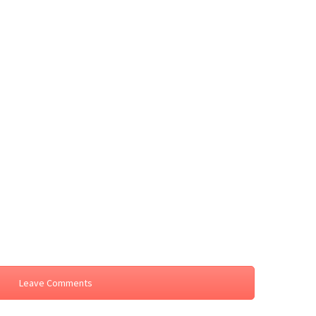
Leave Comments