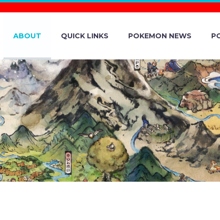
ABOUT
QUICK LINKS
POKEMON NEWS
P
ABOUT