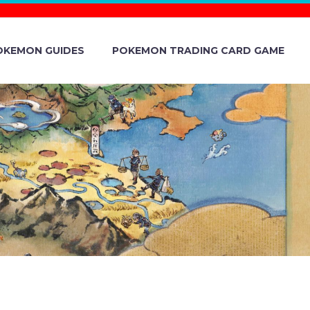
OKEMON GUIDES
POKEMON TRADING CARD GAME