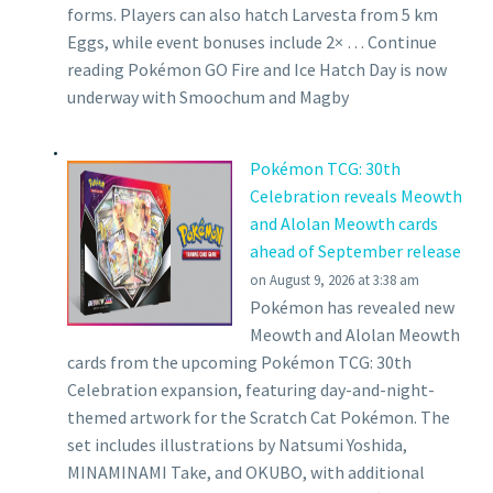
forms. Players can also hatch Larvesta from 5 km
Eggs, while event bonuses include 2× … Continue
reading Pokémon GO Fire and Ice Hatch Day is now
underway with Smoochum and Magby
Pokémon TCG: 30th
Celebration reveals Meowth
and Alolan Meowth cards
ahead of September release
on August 9, 2026 at 3:38 am
Pokémon has revealed new
Meowth and Alolan Meowth
cards from the upcoming Pokémon TCG: 30th
Celebration expansion, featuring day-and-night-
themed artwork for the Scratch Cat Pokémon. The
set includes illustrations by Natsumi Yoshida,
MINAMINAMI Take, and OKUBO, with additional