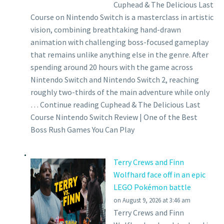
Cuphead & The Delicious Last
Course on Nintendo Switch is a masterclass in artistic
vision, combining breathtaking hand-drawn
animation with challenging boss-focused gameplay
that remains unlike anything else in the genre. After
spending around 20 hours with the game across
Nintendo Switch and Nintendo Switch 2, reaching
roughly two-thirds of the main adventure while only
… Continue reading Cuphead & The Delicious Last
Course Nintendo Switch Review | One of the Best
Boss Rush Games You Can Play
Terry Crews and Finn
Wolfhard face off in an epic
LEGO Pokémon battle
on August 9, 2026 at 3:46 am
Terry Crews and Finn