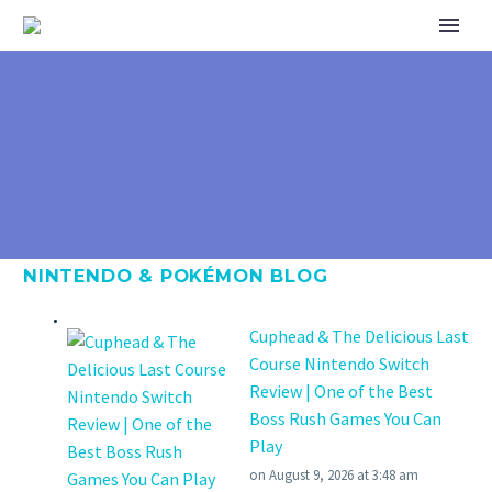
POKEMON NEWS
NINTENDO & POKÉMON BLOG
Cuphead & The Delicious Last
Course Nintendo Switch
Review | One of the Best
Boss Rush Games You Can
Play
on August 9, 2026 at 3:48 am