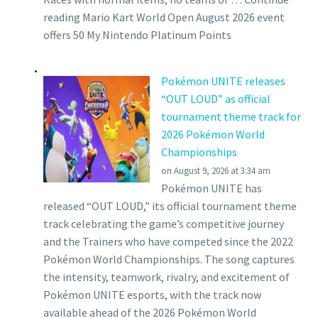
reading Mario Kart World Open August 2026 event
offers 50 My Nintendo Platinum Points
Pokémon UNITE releases
“OUT LOUD” as official
tournament theme track for
2026 Pokémon World
Championships
on August 9, 2026 at 3:34 am
Pokémon UNITE has
released “OUT LOUD,” its official tournament theme
track celebrating the game’s competitive journey
and the Trainers who have competed since the 2022
Pokémon World Championships. The song captures
the intensity, teamwork, rivalry, and excitement of
Pokémon UNITE esports, with the track now
available ahead of the 2026 Pokémon World