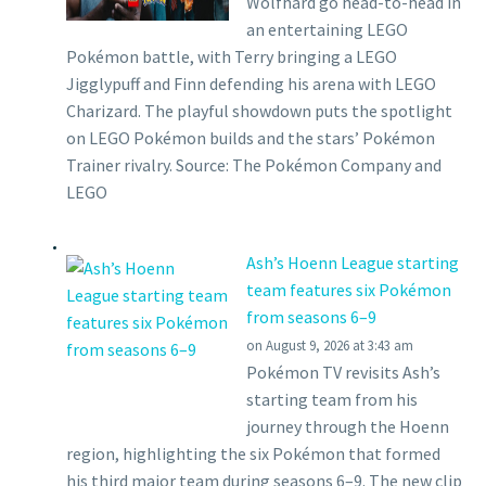
Wolfhard go head-to-head in
an entertaining LEGO
Pokémon battle, with Terry bringing a LEGO
Jigglypuff and Finn defending his arena with LEGO
Charizard. The playful showdown puts the spotlight
on LEGO Pokémon builds and the stars’ Pokémon
Trainer rivalry. Source: The Pokémon Company and
LEGO
Ash’s Hoenn League starting
team features six Pokémon
from seasons 6–9
on August 9, 2026 at 3:43 am
Pokémon TV revisits Ash’s
starting team from his
journey through the Hoenn
region, highlighting the six Pokémon that formed
his third major team during seasons 6–9. The new clip