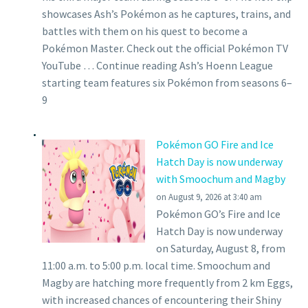
showcases Ash’s Pokémon as he captures, trains, and
battles with them on his quest to become a
Pokémon Master. Check out the official Pokémon TV
YouTube … Continue reading Ash’s Hoenn League
starting team features six Pokémon from seasons 6–
9
Pokémon GO Fire and Ice
Hatch Day is now underway
with Smoochum and Magby
on August 9, 2026 at 3:40 am
Pokémon GO’s Fire and Ice
Hatch Day is now underway
on Saturday, August 8, from
11:00 a.m. to 5:00 p.m. local time. Smoochum and
Magby are hatching more frequently from 2 km Eggs,
with increased chances of encountering their Shiny