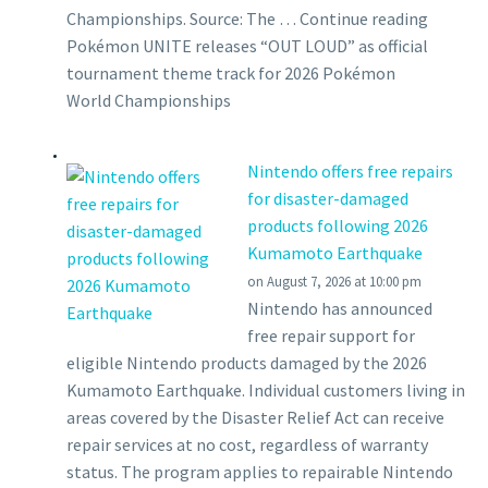
Championships. Source: The … Continue reading
Pokémon UNITE releases “OUT LOUD” as official
tournament theme track for 2026 Pokémon
World Championships
Nintendo offers free repairs
for disaster-damaged
products following 2026
Kumamoto Earthquake
on August 7, 2026 at 10:00 pm
Nintendo has announced
free repair support for
eligible Nintendo products damaged by the 2026
Kumamoto Earthquake. Individual customers living in
areas covered by the Disaster Relief Act can receive
repair services at no cost, regardless of warranty
status. The program applies to repairable Nintendo