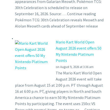
appearances from Galarian Meowth. Pokémon TCG:
30th Celebration is scheduled to release on
September 16, 2026. Source: … Continue reading
Pokémon TCG: 30th Celebration reveals Meowth and
Alolan Meowth cards ahead of September release
Mario Kart World Open
August 2026 event offers 50
My Nintendo Platinum
Points
on August 9, 2026 at 3:36 am
The Mario Kart World Open
August 2026 event will take
place from August 15 at 2:00 p.m. PT through August
16 at 6:00 p.m. PT, giving players in North and South
America a chance to earn 50 My Nintendo Platinum
Points by participating. The event uses 150cc VS
Races with normal items, no teams or … Continue