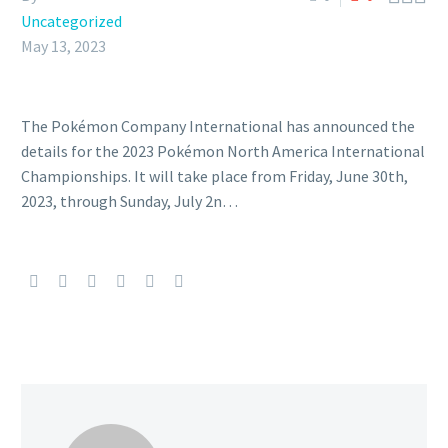
Uncategorized
May 13, 2023
The Pokémon Company International has announced the
details for the 2023 Pokémon North America International
Championships. It will take place from Friday, June 30th,
2023, through Sunday, July 2n…