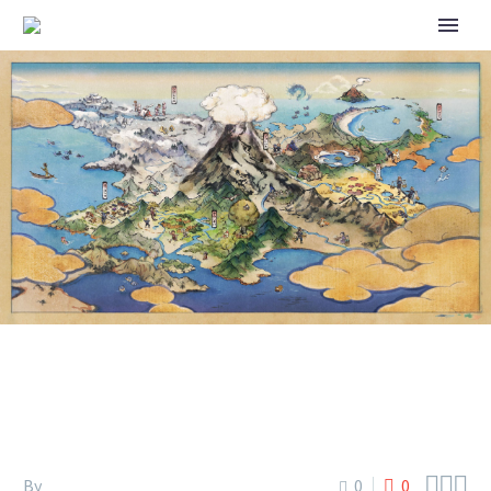
2023 POKÉMON NORTH
AMERICA INTERNATIONAL
CHAMPIONSHIPS



By
0
0