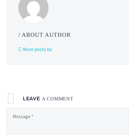
/ ABOUT AUTHOR
More posts by
LEAVE
A COMMENT