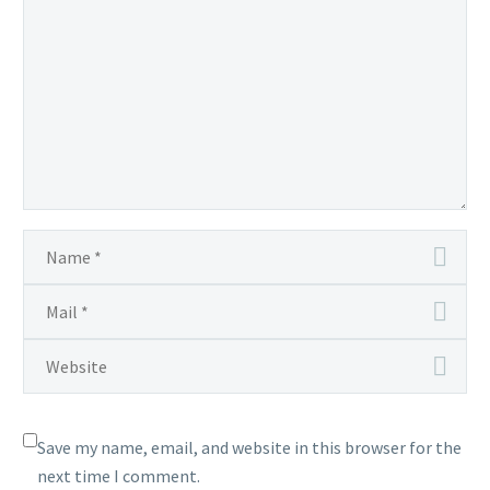
Save my name, email, and website in this browser for the
next time I comment.