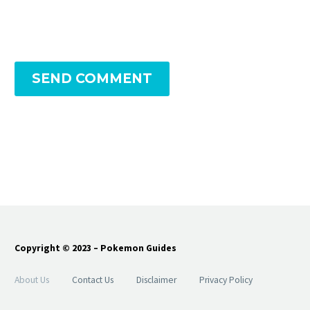
SEND COMMENT
Copyright © 2023 – Pokemon Guides
About Us
Contact Us
Disclaimer
Privacy Policy