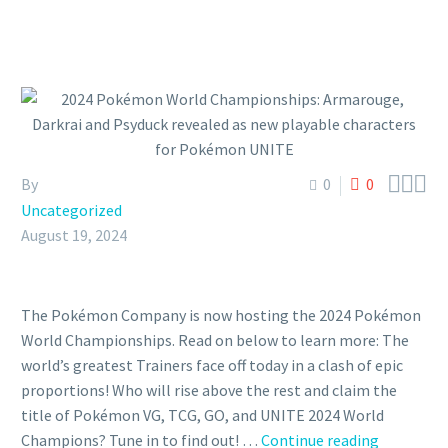



By
0
0
Uncategorized
August 19, 2024
The Pokémon Company is now hosting the 2024 Pokémon
World Championships. Read on below to learn more: The
world’s greatest Trainers face off today in a clash of epic
proportions! Who will rise above the rest and claim the
title of Pokémon VG, TCG, GO, and UNITE 2024 World
2024
Champions? Tune in to find out! …
Continue reading