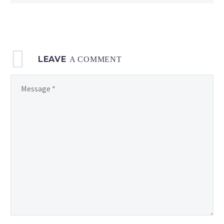
LEAVE
A COMMENT