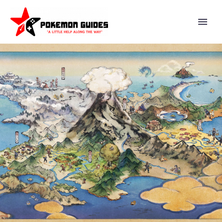
A GLIMMERING NIGHT OF GIFTS
WHERE YOU CAN MEET UP WITH
TRAINERS AT THE POKÉMON
CENTER TO RECEIVE SPECIAL
PRESENTS FOR A LIMITED TIME
NOW UNDERWAY IN POKÉMON
MASTERS EX