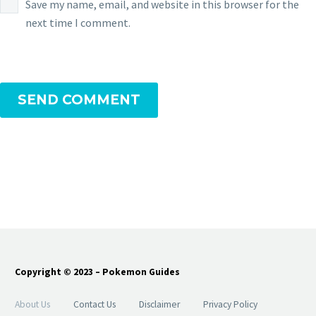
Save my name, email, and website in this browser for the
next time I comment.
SEND COMMENT
Copyright © 2023 – Pokemon Guides
About Us
Contact Us
Disclaimer
Privacy Policy