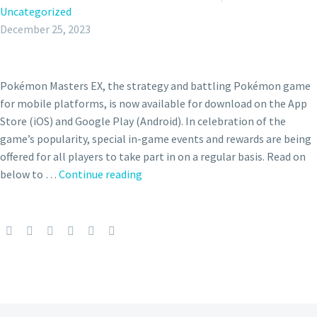
Uncategorized
December 25, 2023
Pokémon Masters EX, the strategy and battling Pokémon game
for mobile platforms, is now available for download on the App
Store (iOS) and Google Play (Android). In celebration of the
game’s popularity, special in-game events and rewards are being
offered for all players to take part in on a regular basis. Read on
A
below to …
Continue reading
Glimmering
Night
of
Gifts
where
you
can
meet