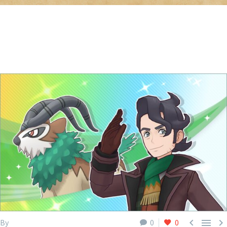



By
0
0