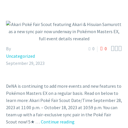



By
0
0
Uncategorized
September 29, 2023
DeNA is continuing to add more events and new features to
Pokémon Masters EX on a regular basis. Read on below to
learn more: Akari Poké Fair Scout Date/Time September 28,
2023 at 11:00 p.m. – October 18, 2023 at 10:59 p.m. You can
team up with a fair-exclusive sync pair in the Poké Fair
Akari
Scout now! 5★ …
Continue reading