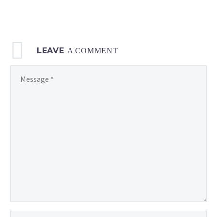
EX,
full
event
details revealed
LEAVE
A COMMENT