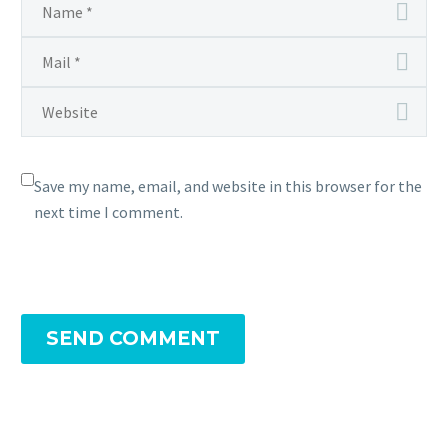
Save my name, email, and website in this browser for the
next time I comment.
SEND COMMENT