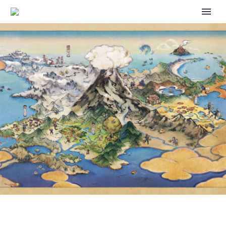
AKARI POKÉ FAIR SCOUT
FEATURING AKARI & HISUIAN
SAMUROTT AS A NEW SYNC
PAIR NOW UNDERWAY IN
POKÉMON MASTERS EX, FULL
EVENT DETAILS REVEALED