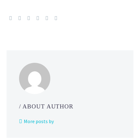
Poké
Fair
Scout
featuring
Akari
&
Hisuian
Samurott
as
a
new
sync
pair
now
/ ABOUT AUTHOR
underway
in
More posts by
Pokémon
Masters