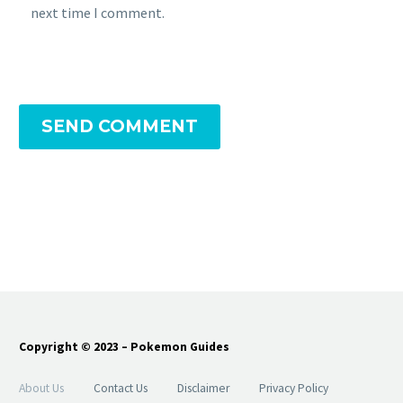
next time I comment.
SEND COMMENT
Copyright © 2023 – Pokemon Guides
About Us
Contact Us
Disclaimer
Privacy Policy