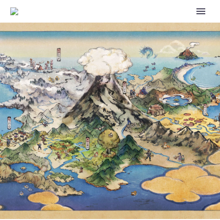
ALL OFFICIAL LIVESTREAM
FEEDS NOW AVAILABLE FOR
THE 2025 POKÉMON
PORTLAND REGIONAL
CHAMPIONSHIPS FEATURING
POKÉMON SCARLET AND
VIOLET, POKÉMON TCG AND
POKÉMON GO EVENTS