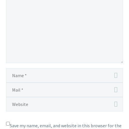
Save my name, email, and website in this browser for the