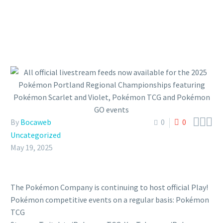



By
Bocaweb
0
0
Uncategorized
May 19, 2025
The Pokémon Company is continuing to host official Play!
Pokémon competitive events on a regular basis: Pokémon
TCG