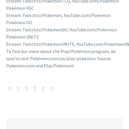
Stream: Twitch.tv/PokemonTCG, YouTube.com/Pokemon
Pokémon VGC
Stream: Twitch.tv/Pokemon, YouTube.com/Pokemon
Pokémon GO
Stream: Twitch.tv/PokemonGO, YouTube.com/Pokemon
Pokémon UNITE
Stream: Twitch.tv/PokemonUNITE, YouTube.com/PokemonU
To find out more about the Play! Pokémon program, be
sure to visit Pokemon.com/us/play-pokemon. Source:
Pokemon.com and Play Pokémon!