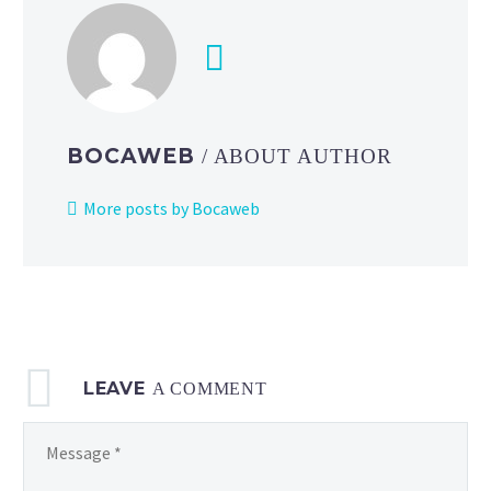
BOCAWEB
/ ABOUT AUTHOR
More posts by Bocaweb
LEAVE
A COMMENT