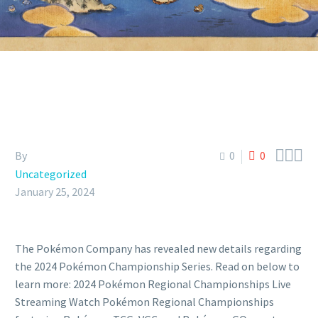



By
0
0
Uncategorized
January 25, 2024
The Pokémon Company has revealed new details regarding
the 2024 Pokémon Championship Series. Read on below to
learn more: 2024 Pokémon Regional Championships Live
Streaming Watch Pokémon Regional Championships