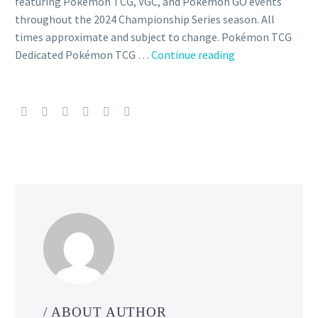
featuring Pokémon TCG, VGC, and Pokémon GO events
throughout the 2024 Championship Series season. All
times approximate and subject to change. Pokémon TCG
All
Dedicated Pokémon TCG …
Continue reading
official
main
recordings
for
the
2024
Pokémon
Charlotte
Regional
Championships
have
been
released
featuring
/ ABOUT AUTHOR