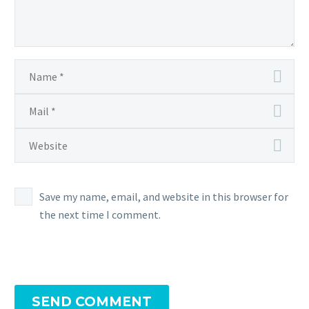
Save my name, email, and website in this browser for
the next time I comment.
SEND COMMENT