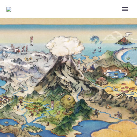
ALL OFFICIAL MAIN
RECORDINGS FOR THE 2024
POKÉMON CHARLOTTE
REGIONAL CHAMPIONSHIPS
HAVE BEEN RELEASED
FEATURING POKÉMON
SCARLET AND VIOLET,
POKÉMON TCG AND POKÉMON
GO EVENTS, CHECK THEM ALL
OUT HERE