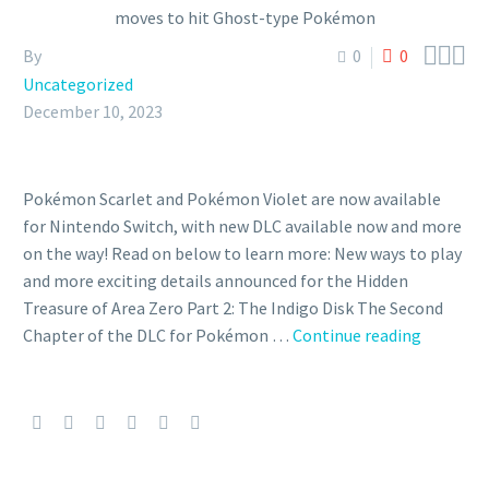



By
0
0
Uncategorized
December 10, 2023
Pokémon Scarlet and Pokémon Violet are now available
for Nintendo Switch, with new DLC available now and more
on the way! Read on below to learn more: New ways to play
and more exciting details announced for the Hidden
Treasure of Area Zero Part 2: The Indigo Disk The Second
Bloodm
Chapter of the DLC for Pokémon …
Continue reading
Ursaluna
can
be
encount
in