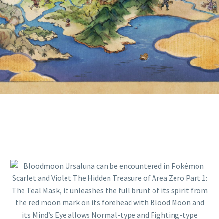
MOON AND ITS MIND’S EYE
ALLOWS NORMAL-TYPE AND
FIGHTING-TYPE MOVES TO HIT
GHOST-TYPE POKÉMON