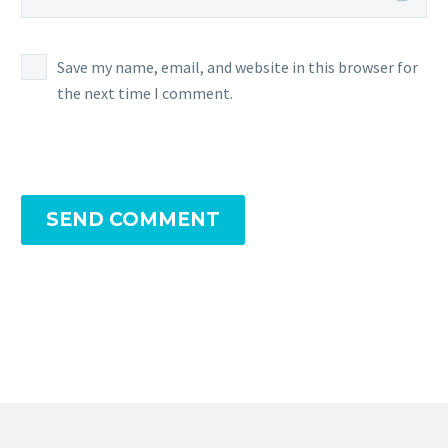
Mind’s
Eye
allows
Save my name, email, and website in this browser for
Normal-
the next time I comment.
type
and
Fighting
type
moves
SEND COMMENT
to
hit
Ghost-
type Po