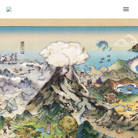
BLOODMOON URSALUNA CAN
BE ENCOUNTERED IN
POKÉMON SCARLET AND
VIOLET THE HIDDEN
TREASURE OF AREA ZERO
PART 1: THE TEAL MASK, IT
UNLEASHES THE FULL BRUNT
OF ITS SPIRIT FROM THE RED
MOON MARK ON ITS
FOREHEAD WITH BLOOD