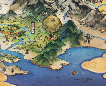
A AND SYGNA S
ARD NOW AVAIL
MASTERS EX, F
ETAILS REVEAL