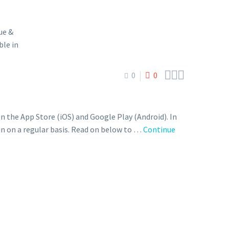



0
0
the App Store (iOS) and Google Play (Android). In
 in on a regular basis. Read on below to …
Continue