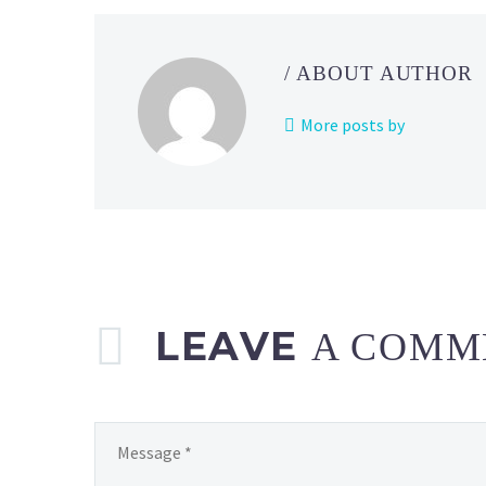
Scout
featuring
Sygna
/ ABOUT AUTHOR
Suit
Blue
More posts by
&
Blastoise,
Alder
&
Volcarona
and
Sygna
Suit
LEAVE
A COMM
Red
&
Charizard
now
available