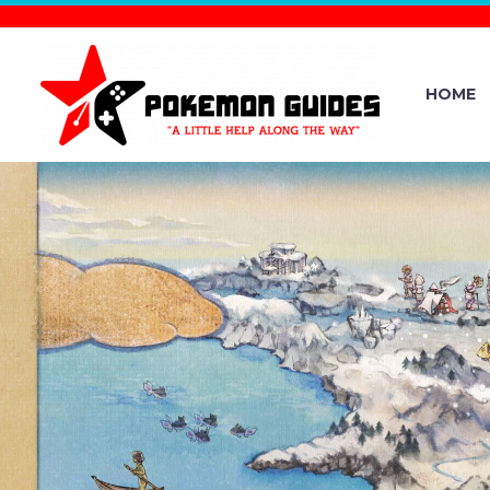
HOME
BUG-, WAT
FAIR SCO
BLUE 