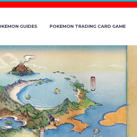
OKEMON GUIDES
POKEMON TRADING CARD GAME
-TYPE POKÉ
YGNA SUIT
LDER &