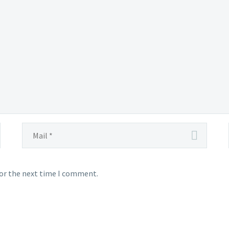
for the next time I comment.