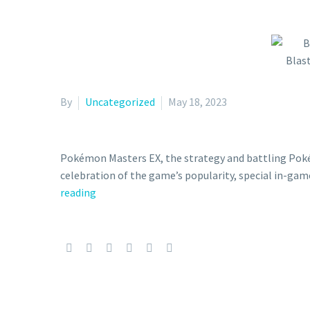
By
Uncategorized
May 18, 2023
Pokémon Masters EX, the strategy and battling Poké
celebration of the game’s popularity, special in-game
Bug-,
reading
Water-,
and
Fire-
Type
Poké
Fair