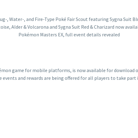
mon game for mobile platforms, is now available for download on 
 events and rewards are being offered for all players to take part