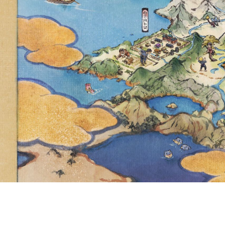
VOLCARON
CHARIZ
POKÉMON 
D