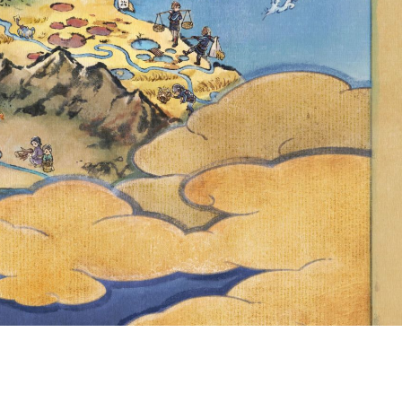
UIT RED &
ABLE IN
ULL EVENT
ED