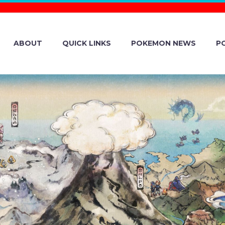
ABOUT
QUICK LINKS
POKEMON NEWS
P
ER-, AND FIRE
UT FEATURING S
& BLASTOISE, A