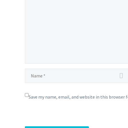
in
Pokémon
Masters
EX,
full
event
details revealed
Save my name, email, and website in this browser 