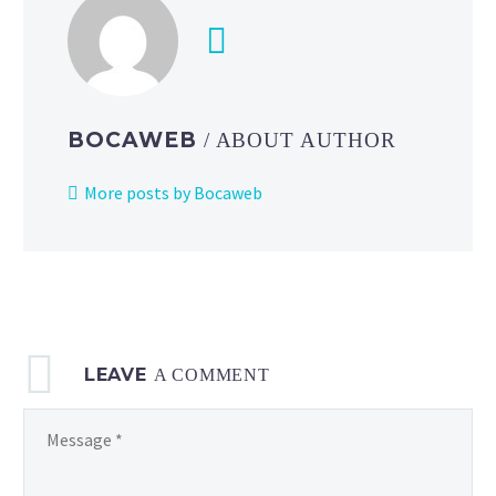
BOCAWEB
/ ABOUT AUTHOR
More posts by Bocaweb
LEAVE
A COMMENT