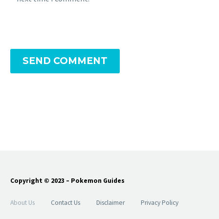
SEND COMMENT
Copyright © 2023 – Pokemon Guides
About Us
Contact Us
Disclaimer
Privacy Policy