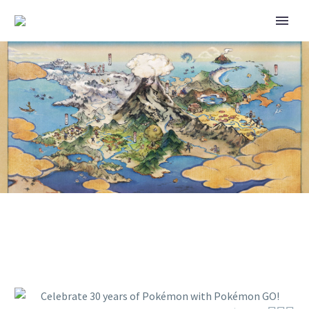
CELEBRATE 30 YEARS OF
POKÉMON WITH POKÉMON GO!