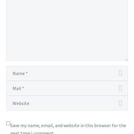
Save my name, email, and website in this browser for the
next time I comment.