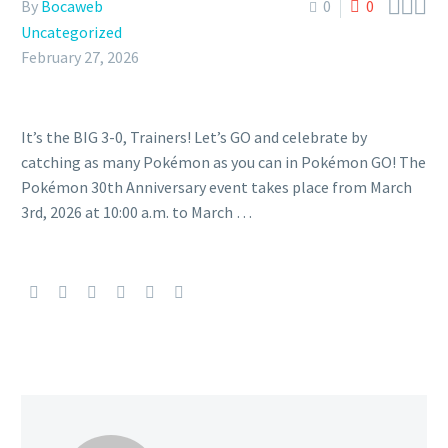



By
Bocaweb
0
0
Uncategorized
February 27, 2026
It’s the BIG 3-0, Trainers! Let’s GO and celebrate by
catching as many Pokémon as you can in Pokémon GO! The
Pokémon 30th Anniversary event takes place from March
3rd, 2026 at 10:00 a.m. to March …