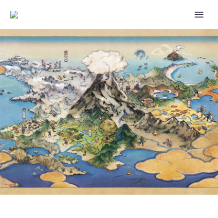
CHECK OUT THESE AWESOME
ILLUSTRATIONS BY ARTISTS
WHO HAVE DRAWN FOR BOTH
POKÉMON TCG POCKET AND
THE PHYSICAL POKÉMON
TRADING CARD GAME