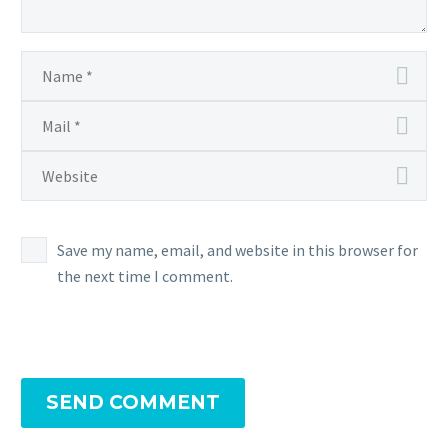
Save my name, email, and website in this browser for
the next time I comment.
SEND COMMENT