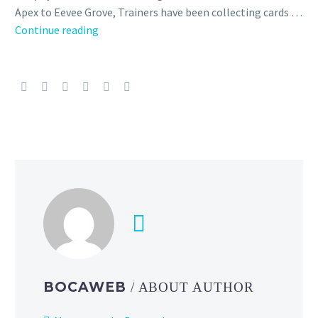
Apex to Eevee Grove, Trainers have been collecting cards …
Check
Continue reading
out
these
awesome
illustrations
by
artists
who
have
drawn
for
both
Pokémon
TCG
Pocket
BOCAWEB
/ ABOUT AUTHOR
and
the