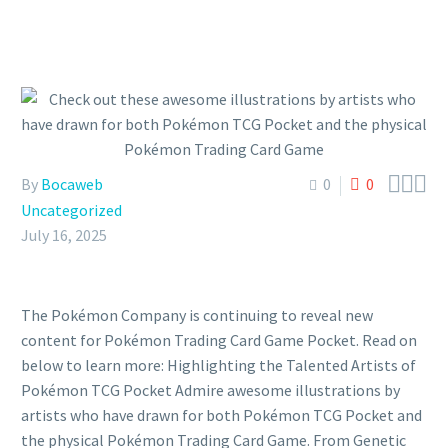



By
Bocaweb
0
0
Uncategorized
July 16, 2025
The Pokémon Company is continuing to reveal new
content for Pokémon Trading Card Game Pocket. Read on
below to learn more: Highlighting the Talented Artists of
Pokémon TCG Pocket Admire awesome illustrations by
artists who have drawn for both Pokémon TCG Pocket and
the physical Pokémon Trading Card Game. From Genetic