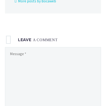
More posts by Bocaweb
physical
Pokémon
Trading
Card Game
LEAVE
A COMMENT