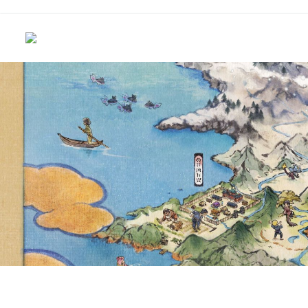
CLOSE LOOK AT HILDA
POKÉMON TCG: SCARLE