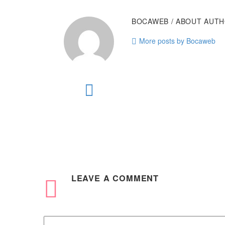
BOCAWEB
/ ABOUT AUT
More posts by Bocaweb
LEAVE
A COMMENT