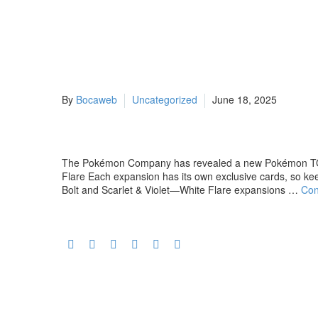
By
Bocaweb
Uncategorized
June 18, 2025
The Pokémon Company has revealed a new Pokémon TCG e
Flare Each expansion has its own exclusive cards, so k
Bolt and Scarlet & Violet—White Flare expansions …
Con