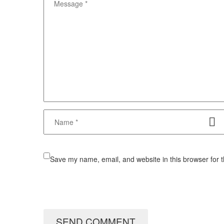
Save my name, email, and website in this browser for 
SEND COMMENT