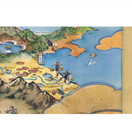
 MORE NEW CARDS FROM
ND SCARLET & VIOLET—