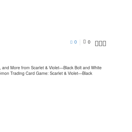
0
0



and More from Scarlet & Violet—Black Bolt and White
kémon Trading Card Game: Scarlet & Violet—Black