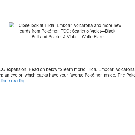
xpansion. Read on below to learn more: Hilda, Emboar, Volcarona, 
eep an eye on which packs have your favorite Pokémon inside. The Po
tinue reading
Close
look
at
Hilda,
Emboar,
Volcarona
and
more
new
cards