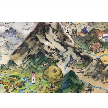
, EMBOAR, VOLCARONA AND
T & VIOLET—BLACK BOLT A
WHITE FLARE