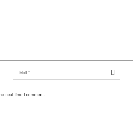
the next time I comment.