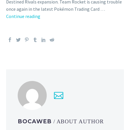
Destined Rivals expansion. Team Rocket is causing trouble
once again in the latest Pokémon Trading Card …
Close
Continue reading
look
at
the
beautiful
art
of
the
Pokémon
TCG:
Scarlet
&
Violet
—
Destined
BOCAWEB
/ ABOUT AUTHOR
Rivals expansion