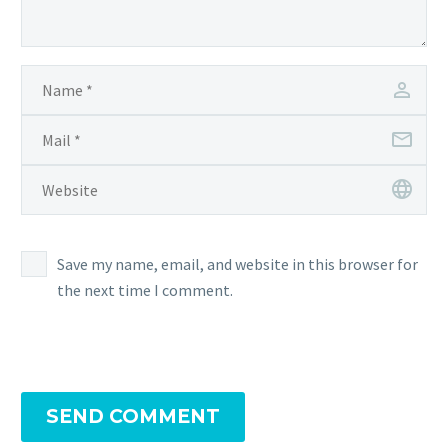
Save my name, email, and website in this browser for
the next time I comment.
SEND COMMENT