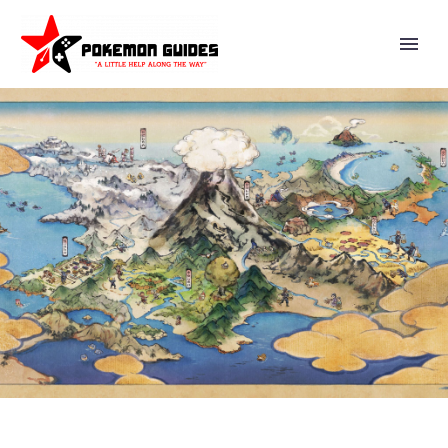
CLOSE LOOK AT THE
BEAUTIFUL ART OF THE
POKÉMON TCG: SCARLET &
VIOLET—DESTINED RIVALS
EXPANSION