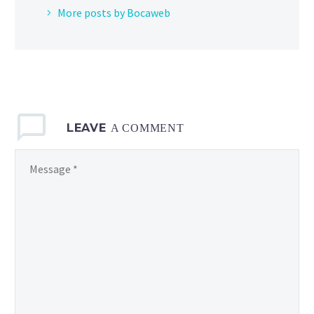
More posts by Bocaweb
LEAVE
A COMMENT