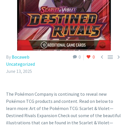



By
Bocaweb
0
0
Uncategorized
June 13, 2025
The Pokémon Company is continuing to reveal new
Pokémon TCG products and content. Read on below to
learn more: Art of the Pokémon TCG: Scarlet & Violet—
Destined Rivals Expansion Check out some of the beautiful
illustrations that can be found in the Scarlet & Violet—