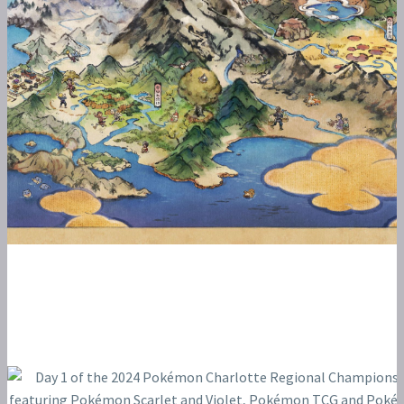
UNDERWAY FEATURING
POKÉMON SCARLET AND VIOLET,
POKÉMON TCG AND POKÉMON
GO EVENTS, TUNE IN TO THE
OFFICIAL LIVESTREAM FEEDS
HERE