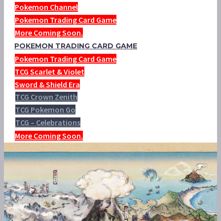
Pokemon Channel
Pokemon Trading Card Game
More Coming Soon.
POKEMON TRADING CARD GAME
Pokemon Trading Card Game
TCG Scarlet & Violet
Sword & Shield Era
TCG Crown Zenith
TCG Pokemon Go
TCG – Celebrations
More Coming Soon.
DAY 1 OF THE 2024 POKÉMON
CHARLOTTE REGIONAL
CHAMPIONSHIPS NOW