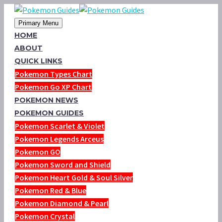
Primary Menu
HOME
ABOUT
QUICK LINKS
Pokemon Types Chart
Pokemon Go XP Chart
POKEMON NEWS
POKEMON GUIDES
Pokemon Scarlet & Violet
Pokemon Legends Arceus
Pokemon GO
Pokemon Sword and Shield
Pokemon Heart Gold & Soul Silver
Pokemon Red & Blue
Pokemon Diamond & Pearl
Pokemon Crystal