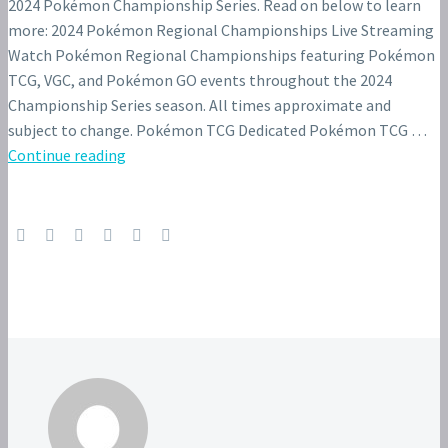
2024 Pokémon Championship Series. Read on below to learn
more: 2024 Pokémon Regional Championships Live Streaming
Watch Pokémon Regional Championships featuring Pokémon
TCG, VGC, and Pokémon GO events throughout the 2024
Championship Series season. All times approximate and
subject to change. Pokémon TCG Dedicated Pokémon TCG …
Continue reading
Day
1
of
the
2024
Pokémon
Charlotte
Regional
Championships
now
underway
featuring