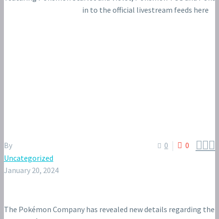



By
0
0
Uncategorized
January 20, 2024
The Pokémon Company has revealed new details regarding the