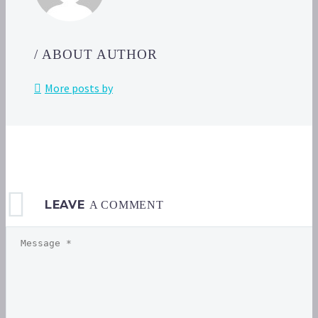
Pokémon
Scarlet
and
/ ABOUT AUTHOR
Violet,
Pokémon
More posts by
TCG
and
Pokémon
GO
events,
tune
in
LEAVE
A COMMENT
to
the
official
livestream
feeds here