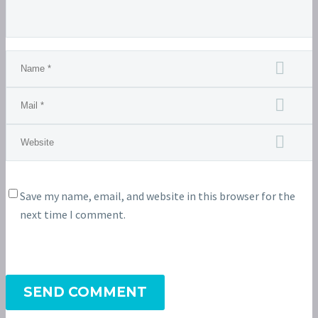
Save my name, email, and website in this browser for the
next time I comment.
SEND COMMENT