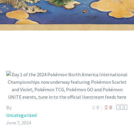
FEEDS HERE



By
0
0
Uncategorized
June 7, 2024