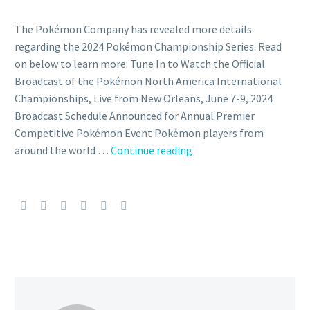
The Pokémon Company has revealed more details
regarding the 2024 Pokémon Championship Series. Read
on below to learn more: Tune In to Watch the Official
Broadcast of the Pokémon North America International
Championships, Live from New Orleans, June 7-9, 2024
Broadcast Schedule Announced for Annual Premier
Competitive Pokémon Event Pokémon players from
Day
around the world …
Continue reading
1
of
the
2024
Pokémon
North
America
International
Championships