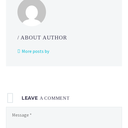
now
underway
featuring
Pokémon
Scarlet
/ ABOUT AUTHOR
and
Violet,
More posts by
Pokémon
TCG,
Pokémon
GO
and
Pokémon
LEAVE
UNITE
A COMMENT
events,
tune
in
to