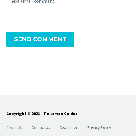
next time I comment.
SEND COMMENT
Copyright © 2023 – Pokemon Guides
About Us
Contact Us
Disclaimer
Privacy Policy