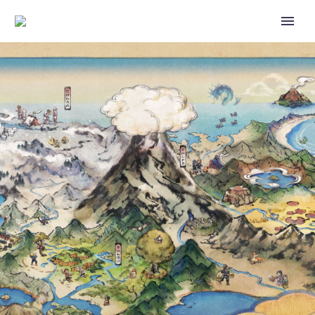
DAY 1 OF THE 2024 POKÉMON
NORTH AMERICA
INTERNATIONAL
CHAMPIONSHIPS NOW
UNDERWAY FEATURING
POKÉMON SCARLET AND
VIOLET, POKÉMON TCG,
POKÉMON GO AND POKÉMON
UNITE EVENTS, TUNE IN TO
THE OFFICIAL LIVESTREAM