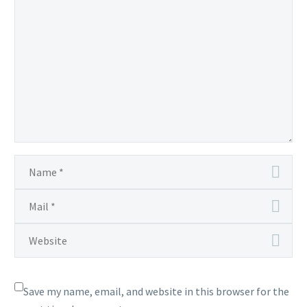
the
official
livestream
feeds here
Save my name, email, and website in this browser for the