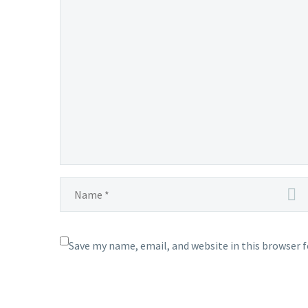
Save my name, email, and website in this browser 