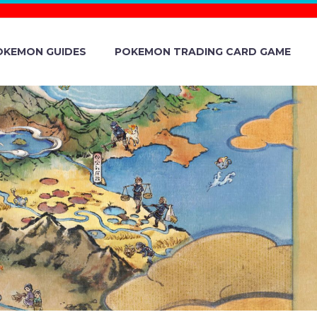
OKEMON GUIDES
POKEMON TRADING CARD GAME
S HAIR IN
 VIOLET