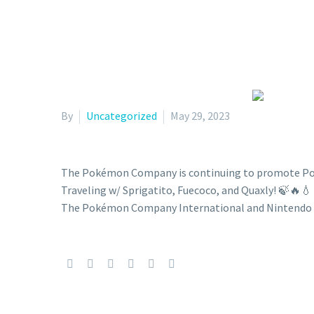
By
Uncategorized
May 29, 2023
The Pokémon Company is continuing to promote Pokém
Traveling w/ Sprigatito, Fuecoco, and Quaxly! 
The Pokémon Company International and Nintendo 