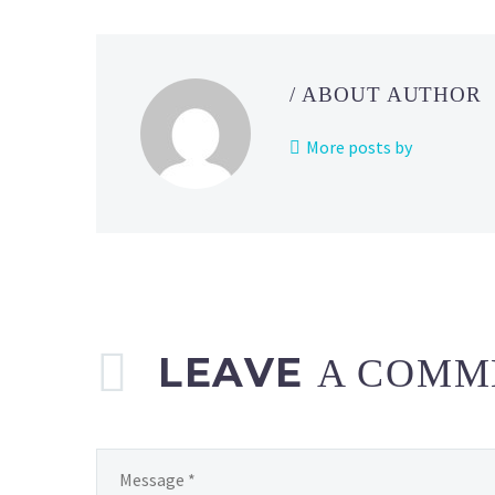
/ ABOUT AUTHOR
More posts by
LEAVE
A COMM