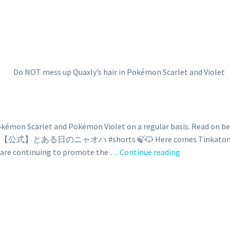
on Scarlet and Pokémon Violet on a regular basis. Read on belo
🍃🔥💧 【公式】とある日のニャオハ #shorts 🍃🐱 Here comes Tinkaton! 😱 L
are continuing to promote the …
Continue reading
Do
NOT
mess
up
Quaxly’s
hair
in