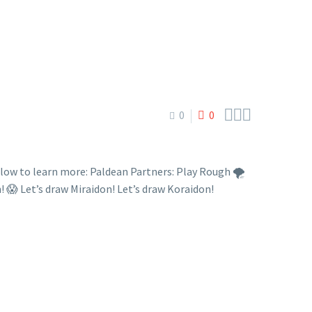



0
0
w to learn more: Paldean Partners: Play Rough 🌪️
et’s draw Miraidon! Let’s draw Koraidon!