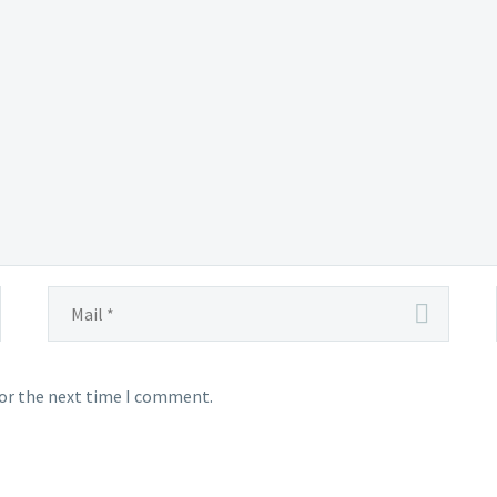
for the next time I comment.