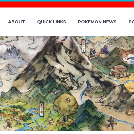
ABOUT
QUICK LINKS
POKEMON NEWS
P
ESS UP QUAXLY’
N SCARLET AND