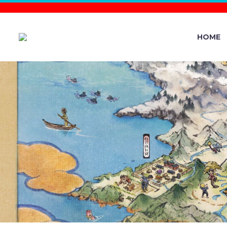
HOME
DO NOT M
POKÉMO