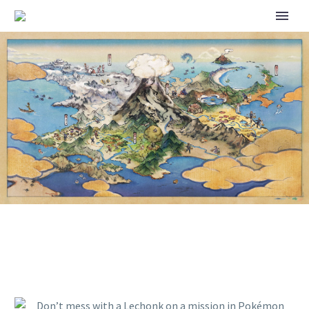
DON’T MESS WITH A LECHONK
ON A MISSION IN POKÉMON
HORIZONS: THE SERIES