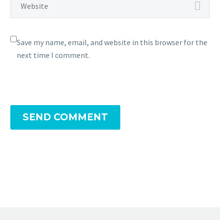
Save my name, email, and website in this browser for the
next time I comment.
SEND COMMENT