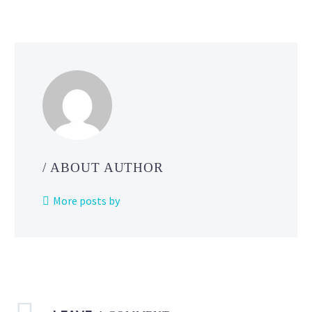
on
a
mission
in
Pokémo
Horizons
The Seri
/ ABOUT AUTHOR
More posts by