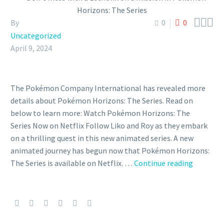



By
0
0
Uncategorized
April 9, 2024
The Pokémon Company International has revealed more
details about Pokémon Horizons: The Series. Read on
below to learn more: Watch Pokémon Horizons: The
Series Now on Netflix Follow Liko and Roy as they embark
on a thrilling quest in this new animated series. A new
animated journey has begun now that Pokémon Horizons:
Don’t
The Series is available on Netflix. …
Continue reading
mess
with
a
Lechonk