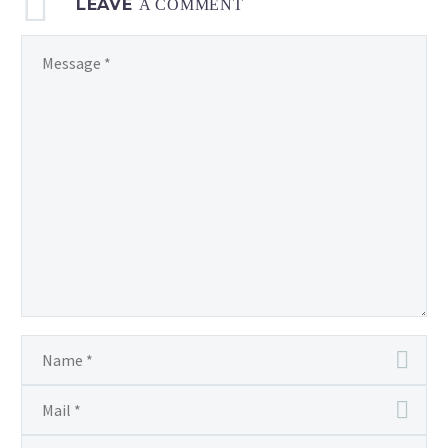
LEAVE
A COMMENT