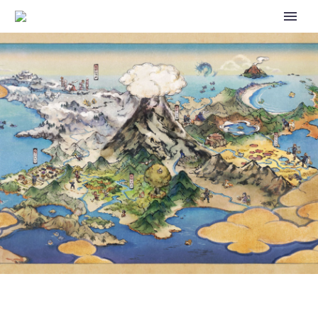
DOUGHY FIDOUGH EVENT AND
PICHU IN ITS NEW AND
ADORABLE TEACUP OUTFIT
NOW AVAILABLE VIA
DELIVERIES IN POKÉMON CAFÉ
REMIX