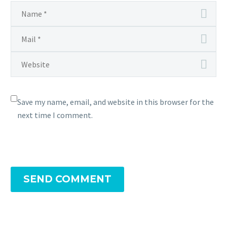
Save my name, email, and website in this browser for the
next time I comment.
SEND COMMENT