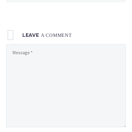
LEAVE
A COMMENT