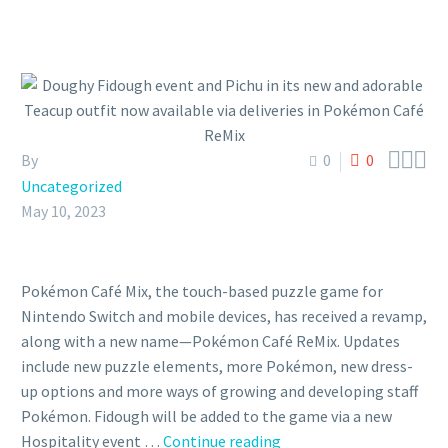



By
0
0
Uncategorized
May 10, 2023
Pokémon Café Mix, the touch-based puzzle game for
Nintendo Switch and mobile devices, has received a revamp,
along with a new name—Pokémon Café ReMix. Updates
include new puzzle elements, more Pokémon, new dress-
up options and more ways of growing and developing staff
Pokémon. Fidough will be added to the game via a new
Doughy
Hospitality event …
Continue reading