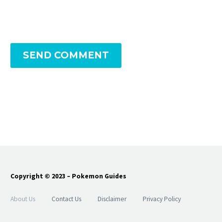
SEND COMMENT
Copyright © 2023 – Pokemon Guides
About Us
Contact Us
Disclaimer
Privacy Policy