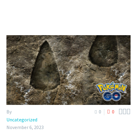



By
0
0
Uncategorized
November 6, 2023