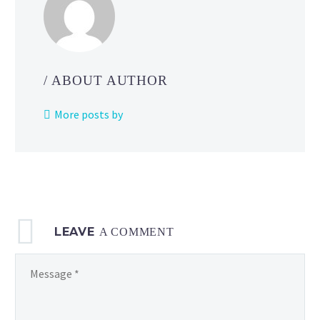
five-
star
raids
in
/ ABOUT AUTHOR
Pokémon
GO
More posts by
until
November
9
at
10
a.m.
LEAVE
local time
A COMMENT