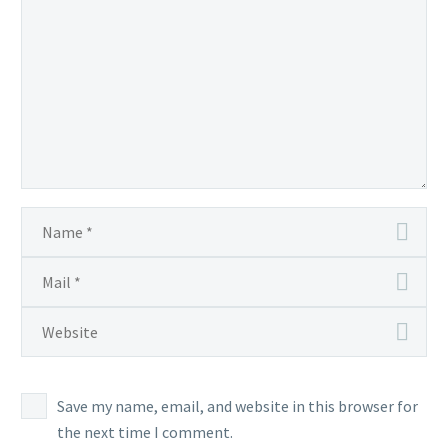
Save my name, email, and website in this browser for
the next time I comment.