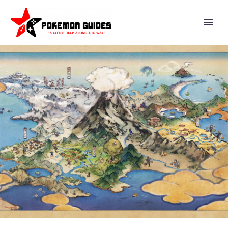
DOUSE DRIVE GENESECT AND
SHINY DOUSE DRIVE GENESECT
NOW AVAILABLE IN FIVE-STAR
RAIDS IN POKÉMON GO UNTIL
NOVEMBER 9 AT 10 A.M. LOCAL
TIME