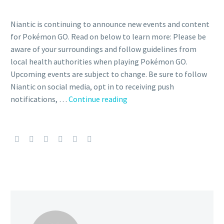
Niantic is continuing to announce new events and content
for Pokémon GO. Read on below to learn more: Please be
aware of your surroundings and follow guidelines from
local health authorities when playing Pokémon GO.
Upcoming events are subject to change. Be sure to follow
Niantic on social media, opt in to receiving push
Douse
notifications, …
Continue reading
Drive
Genesect
and
Shiny
Douse
Drive
Genesect
now
available
in