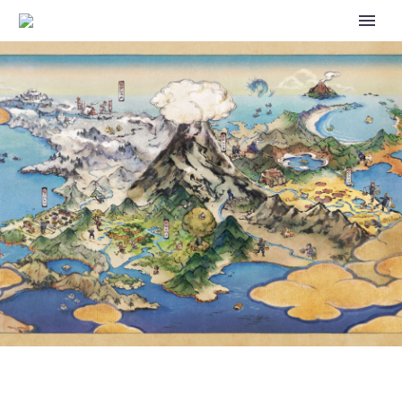
DUSK FORM LYCANROC
DEBUTS IN THE POKÉMON GO
LUSTROUS ODYSSEY EVENT,
WHICH ALSO FEATURES NEW
BONUSES, RESEARCH AND
MORE