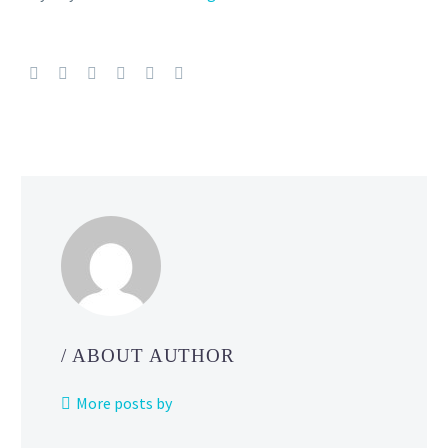
Form
Lycanroc
Debuts
in
the
Pokémon
GO
Lustrous
Odyssey
event,
which
also
features
new
/ ABOUT AUTHOR
bonuses,
research
More posts by
and more