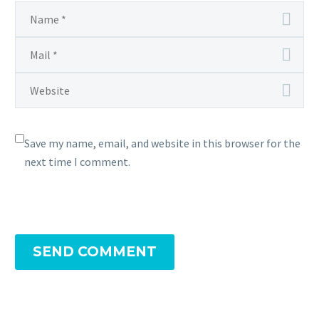
Save my name, email, and website in this browser for the
next time I comment.
SEND COMMENT