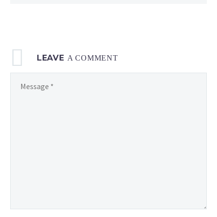
LEAVE
A COMMENT