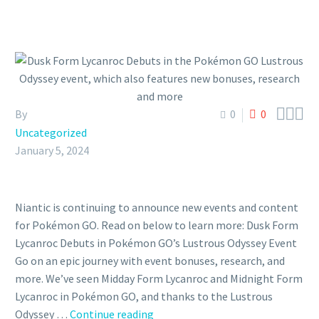



By
0
0
Uncategorized
January 5, 2024
Niantic is continuing to announce new events and content
for Pokémon GO. Read on below to learn more: Dusk Form
Lycanroc Debuts in Pokémon GO’s Lustrous Odyssey Event
Go on an epic journey with event bonuses, research, and
more. We’ve seen Midday Form Lycanroc and Midnight Form
Lycanroc in Pokémon GO, and thanks to the Lustrous
Odyssey …
Continue reading
Dusk