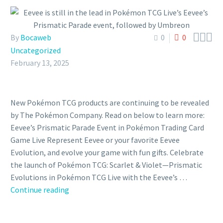



By
Bocaweb
0
0
Uncategorized
February 13, 2025
New Pokémon TCG products are continuing to be revealed
by The Pokémon Company. Read on below to learn more:
Eevee’s Prismatic Parade Event in Pokémon Trading Card
Game Live Represent Eevee or your favorite Eevee
Evolution, and evolve your game with fun gifts. Celebrate
the launch of Pokémon TCG: Scarlet & Violet—Prismatic
Evolutions in Pokémon TCG Live with the Eevee’s …
Eevee
Continue reading
is
still