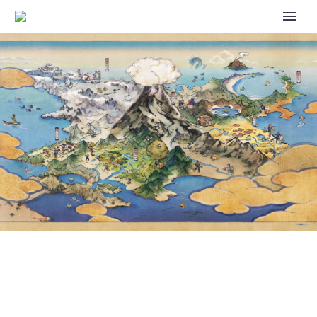
EEVEE IS STILL IN THE LEAD IN
POKÉMON TCG LIVE’S EEVEE’S
PRISMATIC PARADE EVENT,
FOLLOWED BY UMBREON