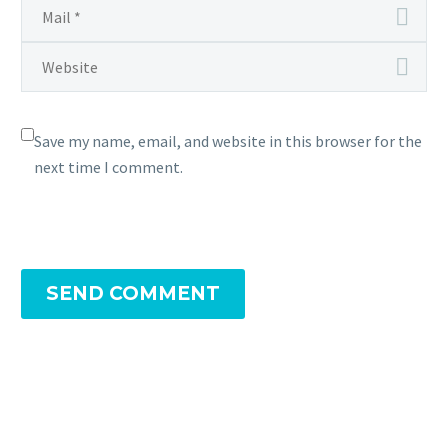
Save my name, email, and website in this browser for the
next time I comment.
SEND COMMENT