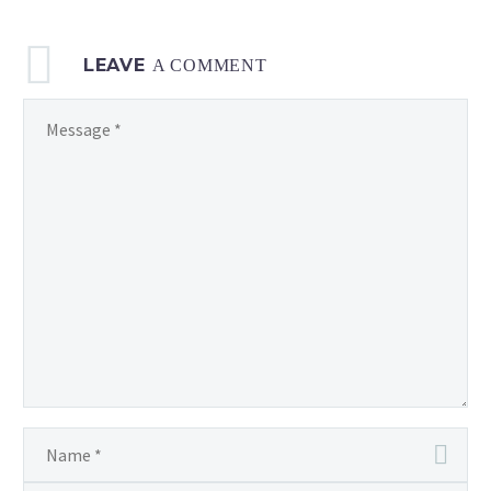
LEAVE
A COMMENT