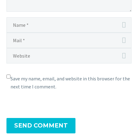
Save my name, email, and website in this browser for the
next time I comment.
SEND COMMENT