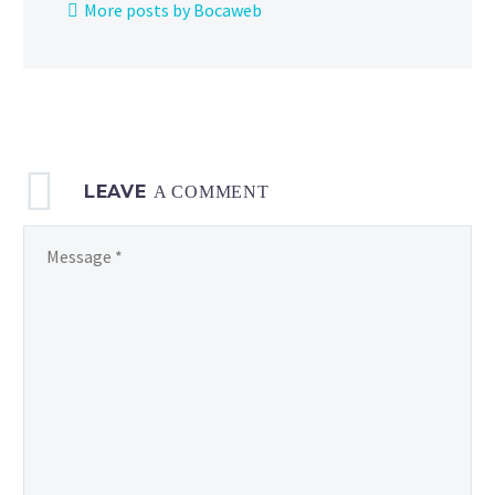
More posts by Bocaweb
now
available
from
The
Pokémon
Company,
LEAVE
check
A COMMENT
it
out here