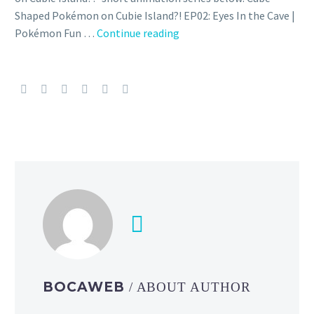
Shaped Pokémon on Cubie Island?! EP02: Eyes In the Cave |
Episode
Pokémon Fun …
Continue reading
2
of
the
Pokémon
Quest-
inspired
“Cube-
Shaped
Pokémon
on
Cubie
Island?!”
short
animation
BOCAWEB
/ ABOUT AUTHOR
series
is