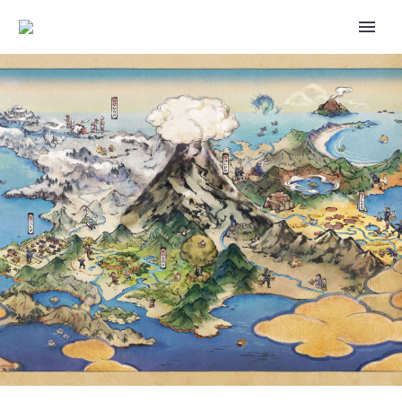
EPISODE 2 OF THE POKÉMON
QUEST-INSPIRED “CUBE-
SHAPED POKÉMON ON CUBIE
ISLAND?!” SHORT ANIMATION
SERIES IS NOW AVAILABLE
FROM THE POKÉMON
COMPANY, CHECK IT OUT HERE