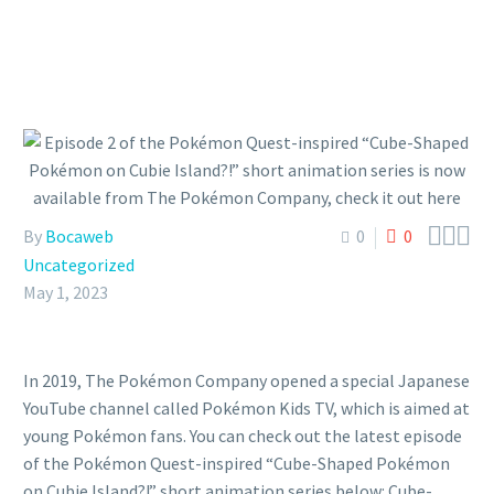



By
Bocaweb
0
0
Uncategorized
May 1, 2023
In 2019, The Pokémon Company opened a special Japanese
YouTube channel called Pokémon Kids TV, which is aimed at
young Pokémon fans. You can check out the latest episode
of the Pokémon Quest-inspired “Cube-Shaped Pokémon
on Cubie Island?!” short animation series below: Cube-