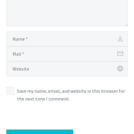
Save my name, email, and website in this browser for
the next time I comment.