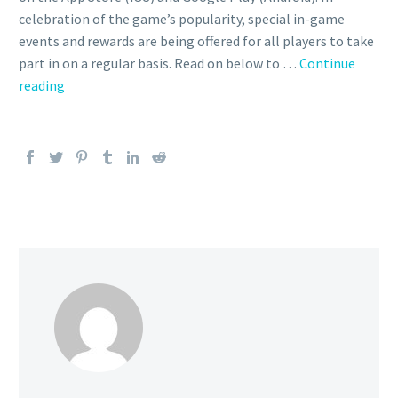
celebration of the game’s popularity, special in-game
events and rewards are being offered for all players to take
part in on a regular basis. Read on below to …
Continue
Everything
reading
you
need
to
know
about
Adaman
&
Leafeon
as
a
Master
Sync
Pair
in