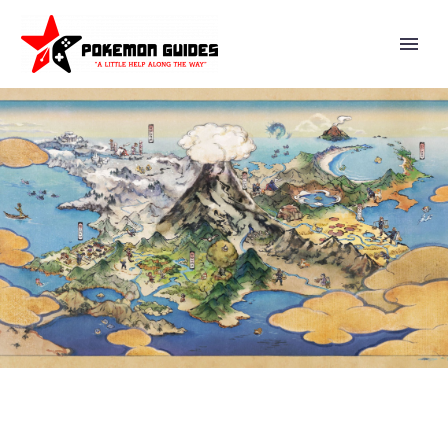
EVERYTHING YOU NEED TO
KNOW ABOUT ADAMAN &
LEAFEON AS A MASTER SYNC
PAIR IN POKÉMON MASTERS EX