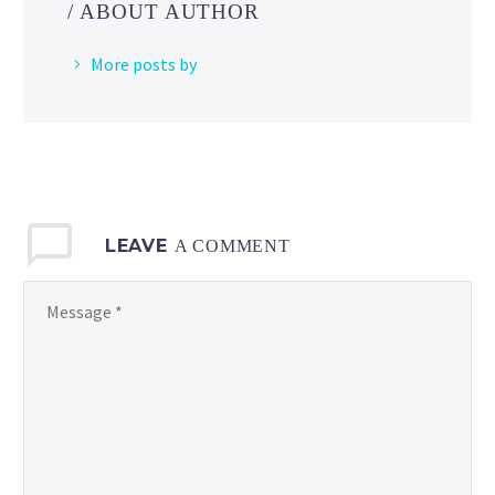
/ ABOUT AUTHOR
Pokémon
Masters EX
More posts by
LEAVE
A COMMENT