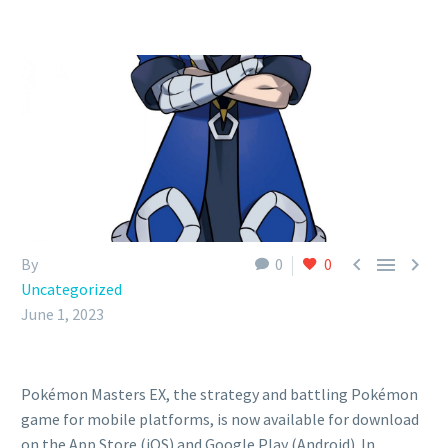



By
0
0
Uncategorized
June 1, 2023
Pokémon Masters EX, the strategy and battling Pokémon
game for mobile platforms, is now available for download
on the App Store (iOS) and Google Play (Android). In