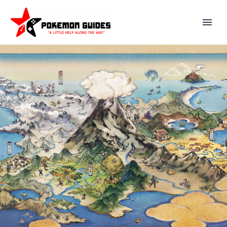
EVERYTHING YOU NEED TO
KNOW ABOUT TERAPAGOS
INCLUDING ITS DIFFERENT
FORMS AND NEW TERA SHELL
ABILITY INTRODUCED IN
POKÉMON SCARLET AND
VIOLET THE HIDDEN
TREASURE OF AREA ZERO