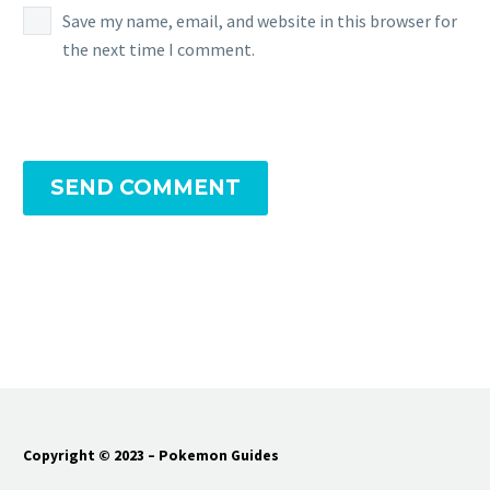
Save my name, email, and website in this browser for
the next time I comment.
SEND COMMENT
Copyright © 2023 – Pokemon Guides