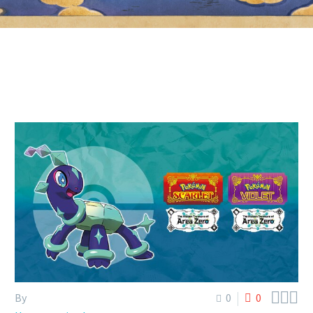



By
0
0