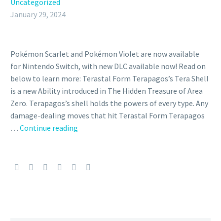
Uncategorized
January 29, 2024
Pokémon Scarlet and Pokémon Violet are now available
for Nintendo Switch, with new DLC available now! Read on
below to learn more: Terastal Form Terapagos’s Tera Shell
is a new Ability introduced in The Hidden Treasure of Area
Zero. Terapagos’s shell holds the powers of every type. Any
damage-dealing moves that hit Terastal Form Terapagos
Everything
…
Continue reading
you
need
to
know
about
Terapagos
including