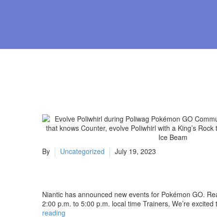
By
Uncategorized
July 19, 2023
Niantic has announced new events for Pokémon GO. Read
2:00 p.m. to 5:00 p.m. local time Trainers, We’re exci
Evolve
reading