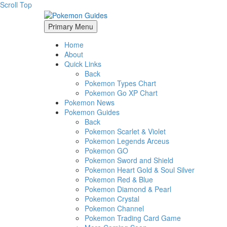
Scroll Top
Primary Menu
Home
About
Quick Links
Back
Pokemon Types Chart
Pokemon Go XP Chart
Pokemon News
Pokemon Guides
Back
Pokemon Scarlet & Violet
Pokemon Legends Arceus
Pokemon GO
Pokemon Sword and Shield
Pokemon Heart Gold & Soul Silver
Pokemon Red & Blue
Pokemon Diamond & Pearl
Pokemon Crystal
Pokemon Channel
Pokemon Trading Card Game