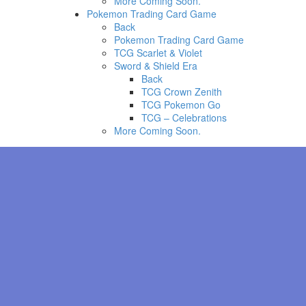
More Coming Soon.
Pokemon Trading Card Game
Back
Pokemon Trading Card Game
TCG Scarlet & Violet
Sword & Shield Era
Back
TCG Crown Zenith
TCG Pokemon Go
TCG – Celebrations
More Coming Soon.
Evolve Poliwhirl during P
knows Counter, evolve Poli
Beam