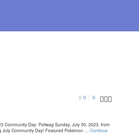
0
0



23 Community Day: Poliwag Sunday, July 30, 2023, from
during July Community Day! Featured Pokémon …
Continue