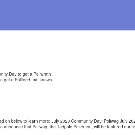
 on below to learn more: July 2023 Community Day: Poliwag July 20
ted to announce that Poliwag, the Tadpole Pokémon, will be featured 