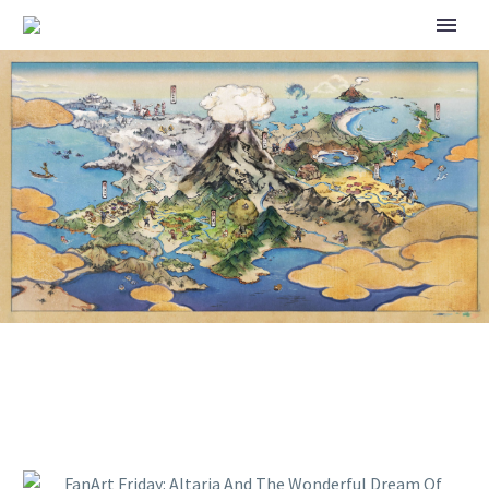
FANART FRIDAY: ALTARIA AND
THE WONDERFUL DREAM OF
FLYING ON A CLOUD