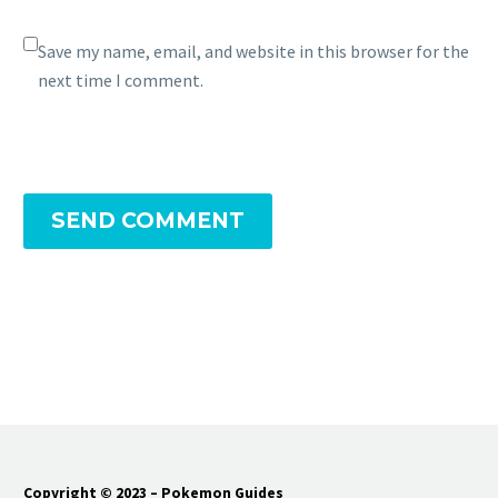
Save my name, email, and website in this browser for the
next time I comment.
SEND COMMENT
Copyright © 2023 – Pokemon Guides