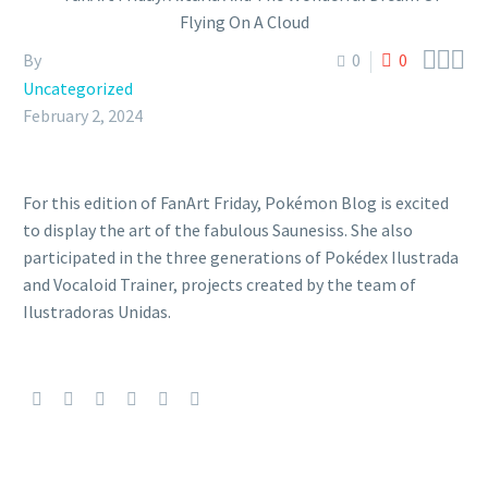



By
0
0
Uncategorized
February 2, 2024
For this edition of FanArt Friday, Pokémon Blog is excited
to display the art of the fabulous Saunesiss. She also
participated in the three generations of Pokédex Ilustrada
and Vocaloid Trainer, projects created by the team of
Ilustradoras Unidas.