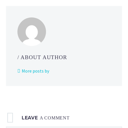
/ ABOUT AUTHOR
More posts by
LEAVE
A COMMENT