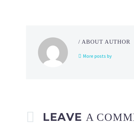
/ ABOUT AUTHOR
More posts by
LEAVE
A COMM