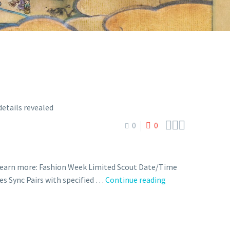



0
0
 learn more: Fashion Week Limited Scout Date/Time
Fashion
des Sync Pairs with specified …
Continue reading
Week
Limited
Scout