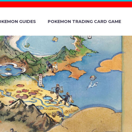
OKEMON GUIDES
POKEMON TRADING CARD GAME
SCOUT NOW
ASTERS EX,
EVEALED