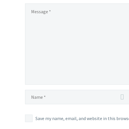
Save my name, email, and website in this brows