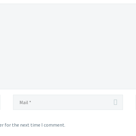
er for the next time I comment.