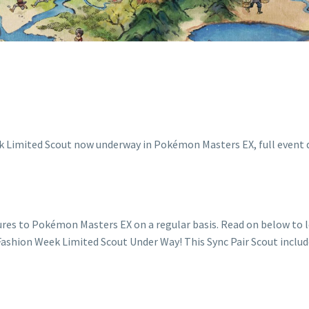
ures to Pokémon Masters EX on a regular basis. Read on below to
. Fashion Week Limited Scout Under Way! This Sync Pair Scout inclu