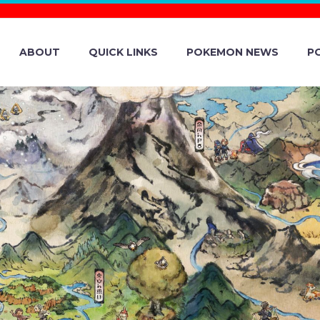
ABOUT
QUICK LINKS
POKEMON NEWS
P
WEEK LIMITED 
IN POKÉMON M
VENT DETAILS R