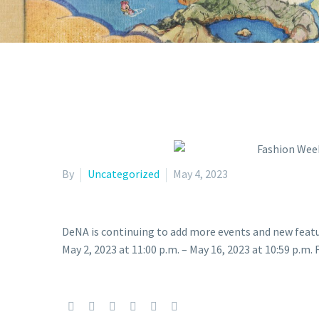
By
Uncategorized
May 4, 2023
DeNA is continuing to add more events and new feat
May 2, 2023 at 11:00 p.m. – May 16, 2023 at 10:59 p.m