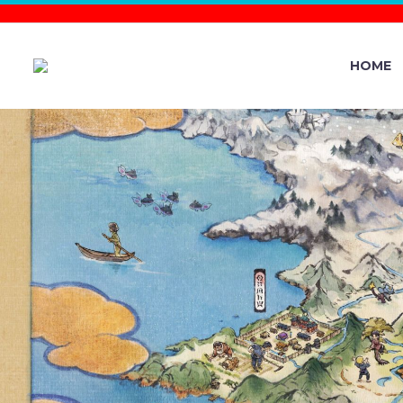
HOME
FASHION 
UNDERWAY 
FULL E