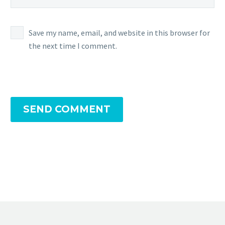
Save my name, email, and website in this browser for
the next time I comment.
SEND COMMENT