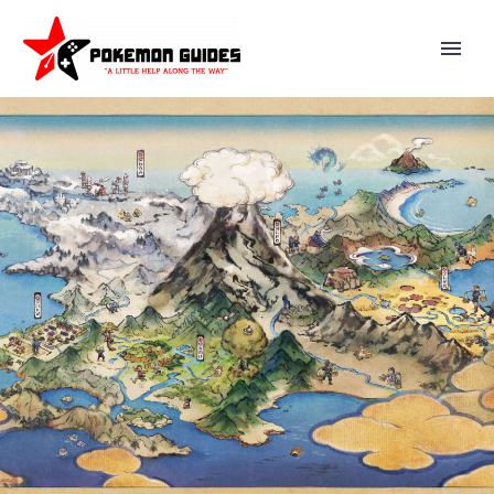
FIRST 31 ENGLISH DUB ANIME
EPISODES OF POKÉMON THE
SERIES SEASON 4 STARRING
ASH, PIKACHU AND FRIENDS
NOW AVAILABLE TO WATCH
ON THE OFFICIAL POKÉMON
TV YOUTUBE CHANNEL