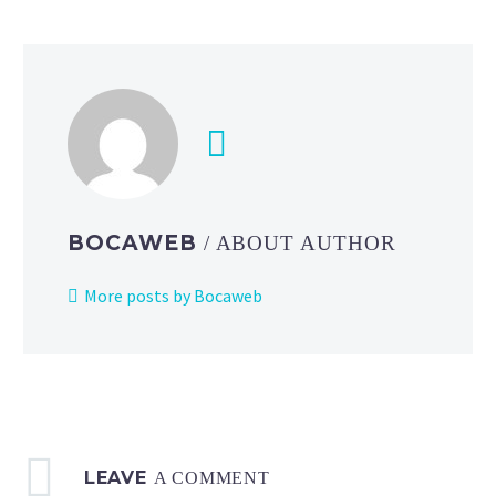
of
Pokémon
the
Series
Season
4
starring
Ash,
Pikachu
BOCAWEB
/ ABOUT AUTHOR
and
friends
More posts by Bocaweb
now
available
to
watch
on
the
LEAVE
official
A COMMENT