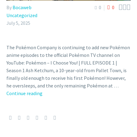



By
Bocaweb
0
0
Uncategorized
July 5, 2025
The Pokémon Company is continuing to add new Pokémon
anime episodes to the official Pokémon TV channel on
YouTube: Pokémon – I Choose You! | FULL EPISODE 1 |
Season 1 Ash Ketchum, a 10-year-old from Pallet Town, is
finally old enough to receive his first Pokémon! However,
he oversleeps, and the only remaining Pokémon at …
First
Continue reading
31
English
dub
anime
episodes