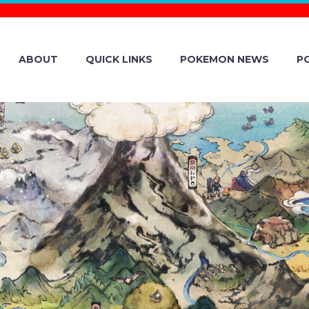
ABOUT
QUICK LINKS
POKEMON NEWS
P
ENT DETAILS A
EVEALED FOR 
 TCG: COLLECT