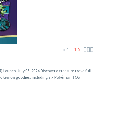



0
0
unch: July 05, 2024 Discover a treasure trove full
l Pokémon goodies, including six Pokémon TCG