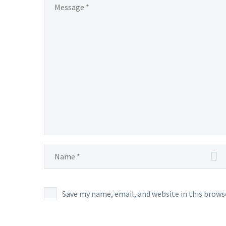
Save my name, email, and website in this brows