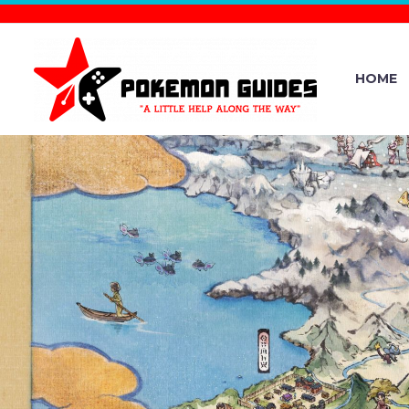
HOME
FULL CONT
DATE R
POKÉMON