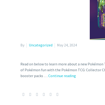
By
Uncategorized
May 24, 2024
Read on below to learn more about a new Pokémon TC
of Pokémon fun with the Pokémon TCG: Collector Ches
Full
booster packs …
Continue reading
content
details
and
release
date