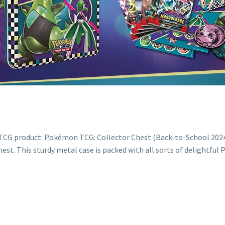
G product: Pokémon TCG: Collector Chest (Back-to-School 2024) La
t. This sturdy metal case is packed with all sorts of delightfu