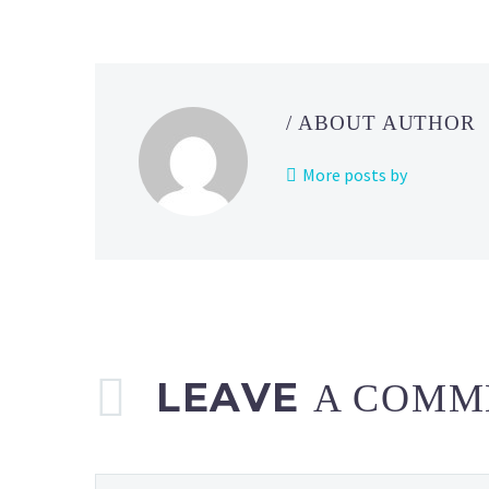
revealed
for
the
new
/ ABOUT AUTHOR
Pokémon
TCG:
More posts by
Collector
Chest
(Back-
to-
School 2024)
LEAVE
A COMM