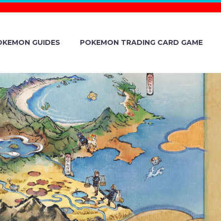
OKEMON GUIDES
POKEMON TRADING CARD GAME
ND RELEASE
THE NEW
OR CHEST