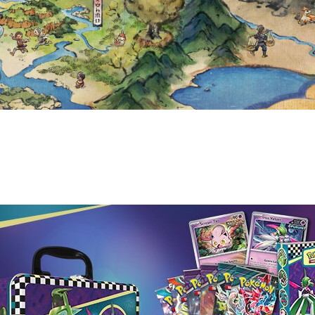
CK-TO-SCHOOL 2