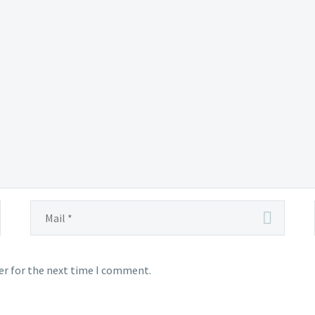
er for the next time I comment.