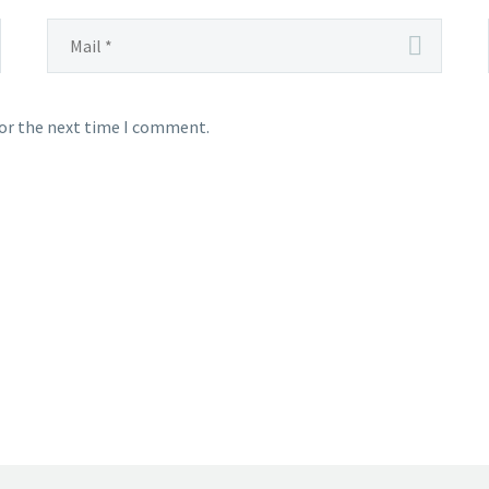
for the next time I comment.