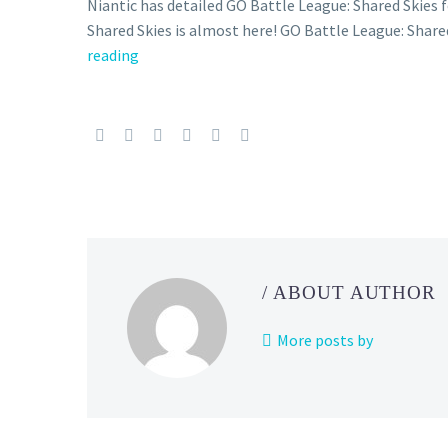
Niantic has detailed GO Battle League: Shared Skies
Shared Skies is almost here! GO Battle League: Shared
reading
Full
details
revealed
for
Pokémon
GO’s
GO
Battle
League:
Shared
/ ABOUT AUTHOR
Skies,
which
More posts by
kicks
off
on
June