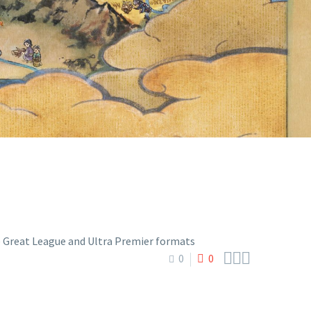
 AND ULTRA
TS



0
0