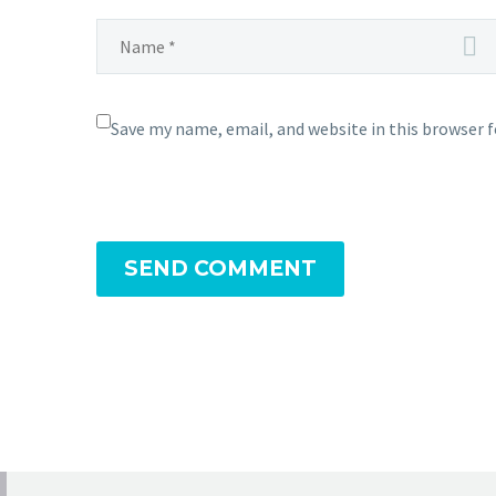
Save my name, email, and website in this browser 
SEND COMMENT