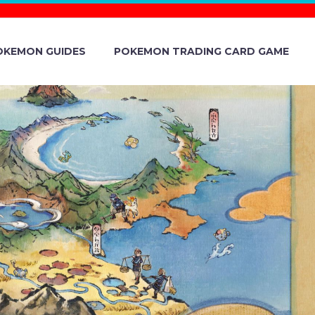
OKEMON GUIDES
POKEMON TRADING CARD GAME
FOR POKÉMON
: SHARED
ON JUNE 1