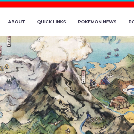
ABOUT
QUICK LINKS
POKEMON NEWS
P
LS REVEALED 
 BATTLE LEAGUE
HICH KICKS OFF 