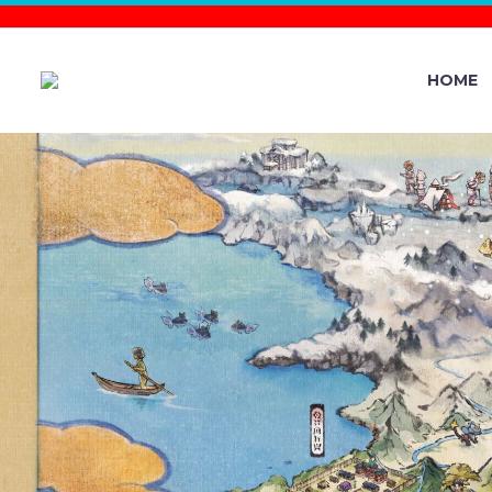
HOME
FULL DETAI
GO’S GO
SKIES, W