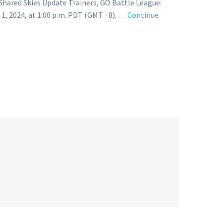
Shared Skies Update Trainers, GO Battle League:
 1, 2024, at 1:00 p.m. PDT (GMT −8). …
Continue