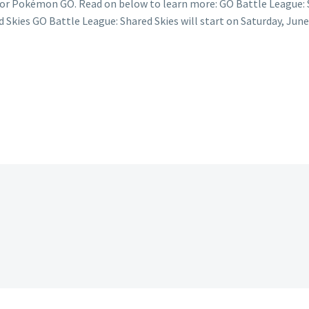
 for Pokémon GO. Read on below to learn more: GO Battle League: 
 Skies GO Battle League: Shared Skies will start on Saturday, June