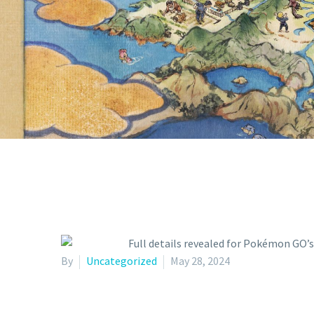
WITH THE 
P
By
Uncategorized
May 28, 2024