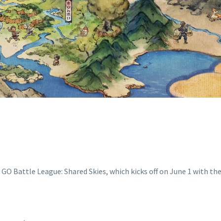
GREAT LEAGUE
REMIER FORMA