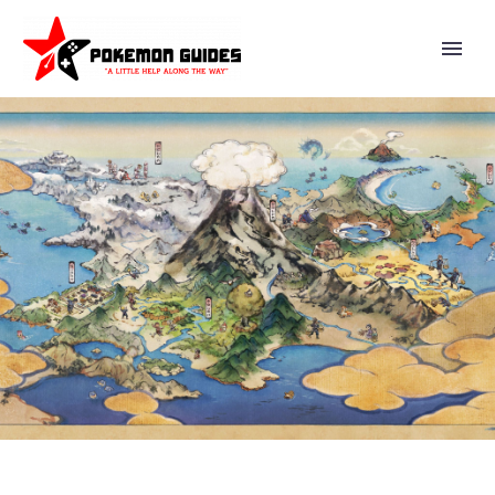
FULL DETAILS REVEALED FOR
THE POKÉMON GO ADVENTURE
WEEK EVENT, WHICH MARKS
THE POKÉMON GO DEBUTS OF
TOEDSCOOL AND TOEDSCRUEL