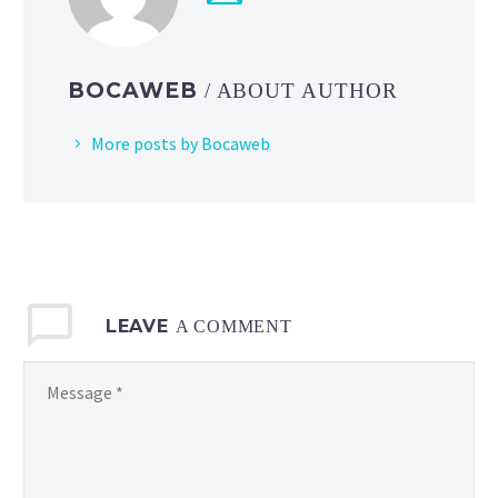
the
Pokémon
GO
BOCAWEB
/ ABOUT AUTHOR
debuts
of
More posts by Bocaweb
Toedscool
and Toedscruel
LEAVE
A COMMENT