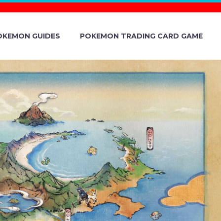
OKEMON GUIDES
POKEMON TRADING CARD GAME
DUST NOW
 ON MAY 14
. LOCAL TIME