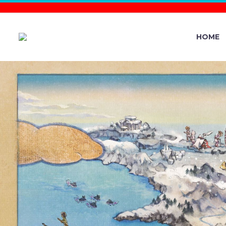
HOME
GO BATT
UNDERWAY 
FROM 12 A.M