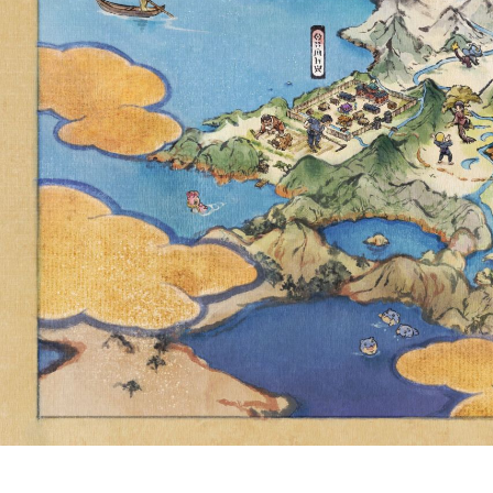
GLOBALLY, 
RESEARC
STARDUST N
OR THE EQ
YOU