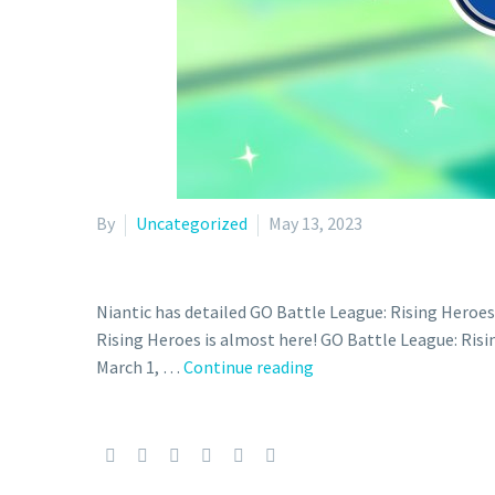
By
Uncategorized
May 13, 2023
Niantic has detailed GO Battle League: Rising Heroe
Rising Heroes is almost here! GO Battle League: Risi
GO
March 1, …
Continue reading
Battle
Day:
Stardust
now