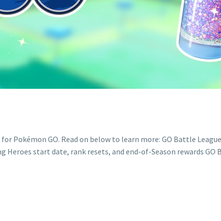
s for Pokémon GO. Read on below to learn more: GO Battle League
ng Heroes start date, rank resets, and end-of-Season rewards GO B