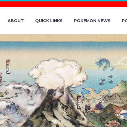
ABOUT
QUICK LINKS
POKEMON NEWS
P
LE DAY: STAR
IN POKÉMON GO
. TO 11:59 P.M