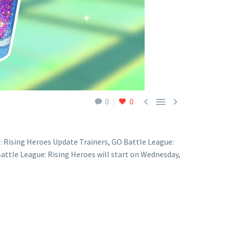



0
0
: Rising Heroes Update Trainers, GO Battle League:
attle League: Rising Heroes will start on Wednesday,