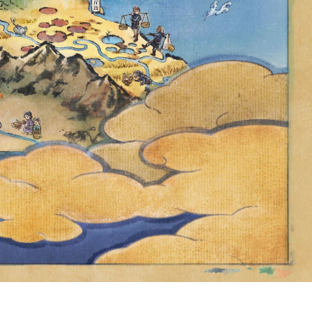
HEMED TIMED
NCREASED
FOR US$1.00
NG TIER IN
ENCY