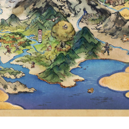
PAID BATTLE-T
H AWARDING I
OW AVAILABLE 
UIVALENT PRICI
R LOCAL CURR