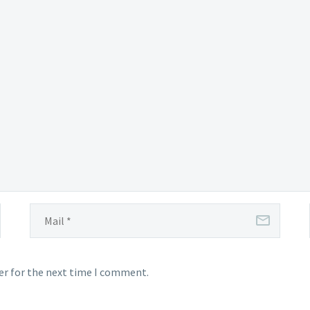
er for the next time I comment.