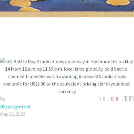



By
0
0
Uncategorized
May 13, 2023