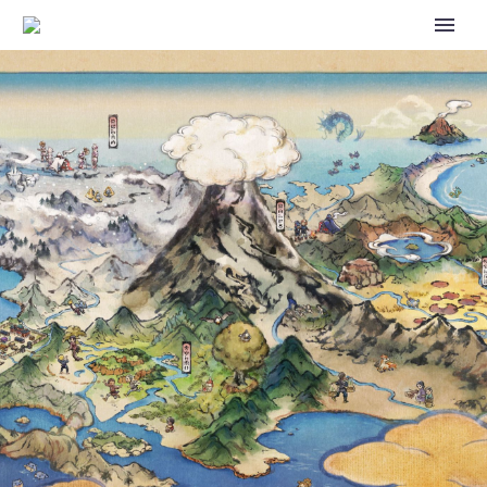
GO BATTLE DAY: STARDUST NOW
UNDERWAY IN POKÉMON GO ON
MAY 14 FROM 12 A.M. TO 11:59 P.M.
LOCAL TIME GLOBALLY, PAID
BATTLE-THEMED TIMED
RESEARCH AWARDING INCREASED
STARDUST NOW AVAILABLE FOR
US$1.00 OR THE EQUIVALENT
PRICING TIER IN YOUR LOCAL
CURRENCY