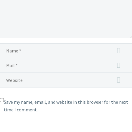
for
US$1
or
the
equi
pric
tier
in
your
loca
Save my name, email, and website in this browser for the next
time I comment.