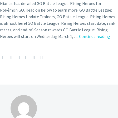
Niantic has detailed GO Battle League: Rising Heroes for
Pokémon GO. Read on below to learn more: GO Battle League:
Rising Heroes Update Trainers, GO Battle League: Rising Heroes
is almost here! GO Battle League: Rising Heroes start date, rank
resets, and end-of-Season rewards GO Battle League: Rising
GO
Heroes will start on Wednesday, March 1, …
Continue reading
Batt
Day:
Star
now
und
in
Pok
GO
on
May
14
fro