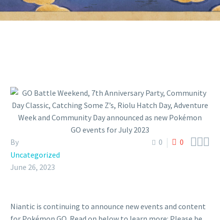



By
0
0
Uncategorized
June 26, 2023
Niantic is continuing to announce new events and content
for Pokémon GO. Read on below to learn more: Please be