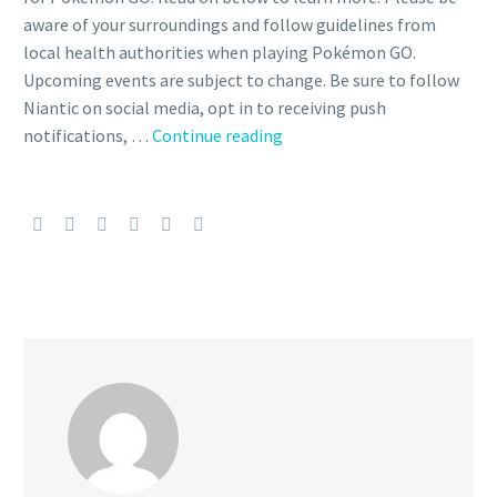
aware of your surroundings and follow guidelines from
local health authorities when playing Pokémon GO.
Upcoming events are subject to change. Be sure to follow
Niantic on social media, opt in to receiving push
GO
notifications, …
Continue reading
Battle
Weekend,
7th
Anniversary
Party,
Community
Day
Classic,
Catching
Some
Z’s,
Riolu
Hatch