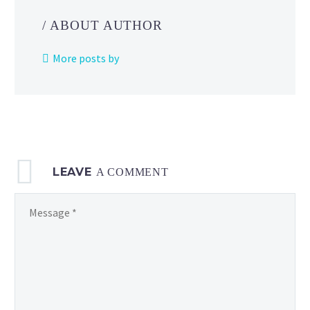
Day,
/ ABOUT AUTHOR
Adventure
Week
More posts by
and
Community
Day
announced
as
new
LEAVE
Pokémon
A COMMENT
GO events
for
July 2023