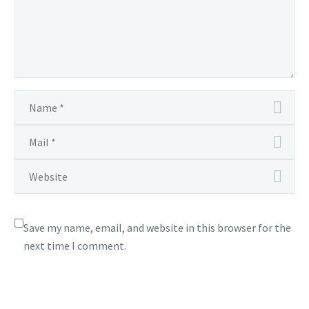
Save my name, email, and website in this browser for the
next time I comment.