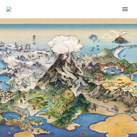
GO BATTLE WEEKEND, 7TH
ANNIVERSARY PARTY,
COMMUNITY DAY CLASSIC,
CATCHING SOME Z’S, RIOLU
HATCH DAY, ADVENTURE
WEEK AND COMMUNITY DAY
ANNOUNCED AS NEW
POKÉMON GO EVENTS FOR
JULY 2023