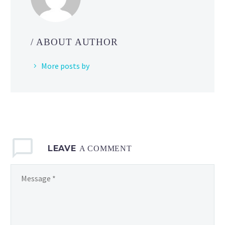
League:
World
of
/ ABOUT AUTHOR
Wonders
in
More posts by
Pokémon
GO
until
May
3
at
LEAVE
1
A COMMENT
p.m. PST