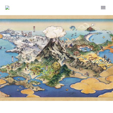
GREAT LEAGUE AND MASTER
PREMIER NOW RUNNING AS
PART OF GO BATTLE LEAGUE:
WORLD OF WONDERS IN
POKÉMON GO UNTIL MAY 3 AT
1 P.M. PST