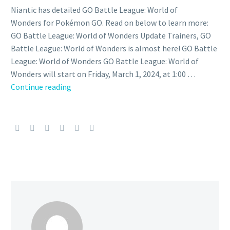
Niantic has detailed GO Battle League: World of
Wonders for Pokémon GO. Read on below to learn more:
GO Battle League: World of Wonders Update Trainers, GO
Battle League: World of Wonders is almost here! GO Battle
League: World of Wonders GO Battle League: World of
Wonders will start on Friday, March 1, 2024, at 1:00 …
Great
Continue reading
League
and
Master
Premier
now
running
as
part
of
GO
Battle