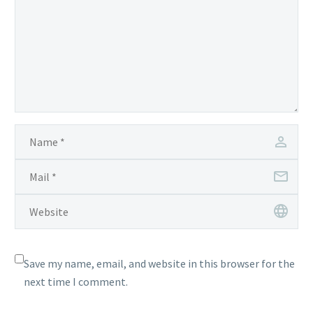
Save my name, email, and website in this browser for the
next time I comment.