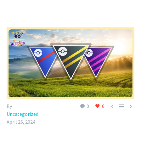



By
0
0
Uncategorized
April 26, 2024