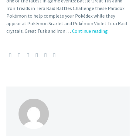
one of the latest in-game events: Battle Great Tusk and
Iron Treads in Tera Raid Battles Challenge these Paradox
Pokémon to help complete your Pokédex while they
appear at Pokémon Scarlet and Pokémon Violet Tera Raid
Great
crystals. Great Tusk and Iron …
Continue reading
Tusk
and
Iron
Treads
now
appearing
in
5-
star
Tera
Raid
Battles
for