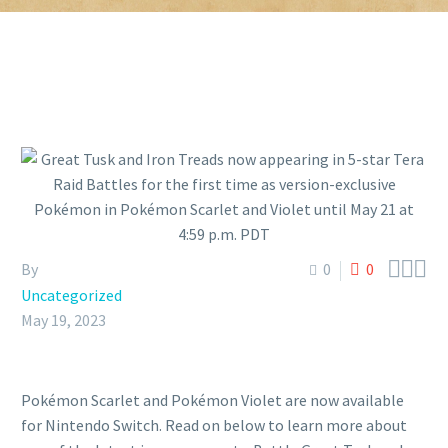



By
0
0
Uncategorized
May 19, 2023
Pokémon Scarlet and Pokémon Violet are now available
for Nintendo Switch. Read on below to learn more about