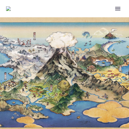
GREAT TUSK AND IRON
TREADS NOW APPEARING IN 5-
STAR TERA RAID BATTLES FOR
THE FIRST TIME AS VERSION-
EXCLUSIVE POKÉMON IN
POKÉMON SCARLET AND
VIOLET UNTIL MAY 21 AT 4:59
P.M. PDT