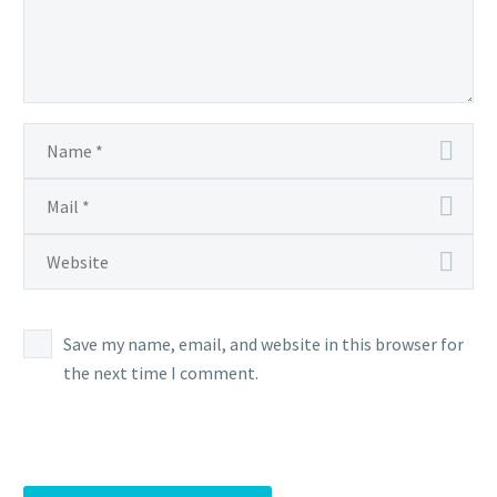
Save my name, email, and website in this browser for
the next time I comment.