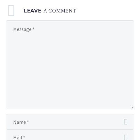
LEAVE
A COMMENT