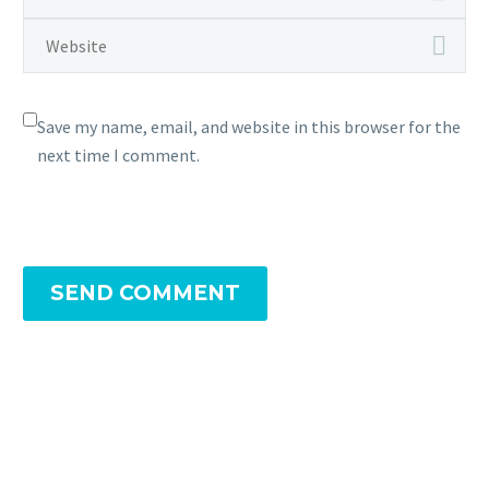
Save my name, email, and website in this browser for the
next time I comment.
SEND COMMENT