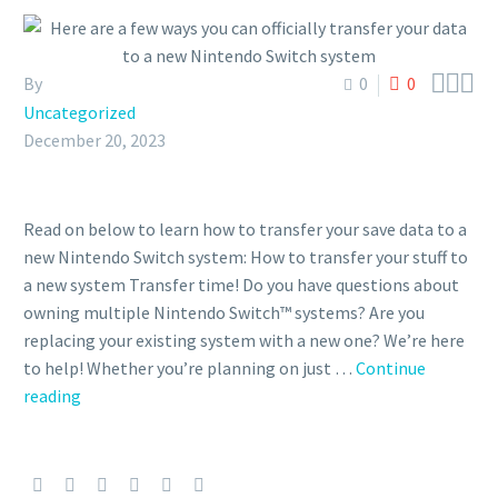



By
0
0
Uncategorized
December 20, 2023
Read on below to learn how to transfer your save data to a
new Nintendo Switch system: How to transfer your stuff to
a new system Transfer time! Do you have questions about
owning multiple Nintendo Switch™ systems? Are you
replacing your existing system with a new one? We’re here
to help! Whether you’re planning on just …
Continue
reading
Here
are
a
few