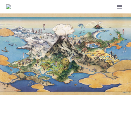
HERE ARE A FEW WAYS YOU
CAN OFFICIALLY TRANSFER
YOUR DATA TO A NEW
NINTENDO SWITCH SYSTEM