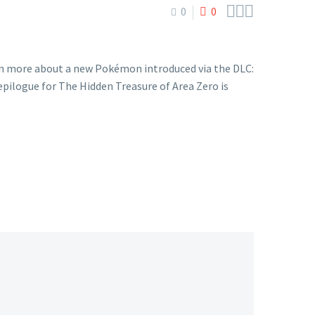



0
0
rn more about a new Pokémon introduced via the DLC:
ilogue for The Hidden Treasure of Area Zero is