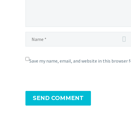
Save my name, email, and website in this browser 
SEND COMMENT