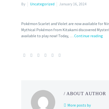
By
Uncategorized
January 16, 2024
Pokémon Scarlet and Violet are now available for N
Mythical Pokémon from Kitakami discovered Mysterio
Her
available to play now! Today, …
Continue reading
eve
you
nee
to
kn
abo
Pec
–
a
/ ABOUT AUTHOR
new
dis
More posts by
Myt