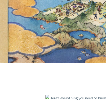
AVAILABLE
OF AREA Z