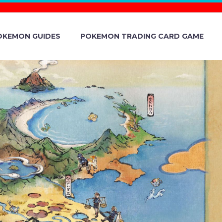
OKEMON GUIDES
POKEMON TRADING CARD GAME
 NEED TO
– A NEWLY
OKÉMON NOW