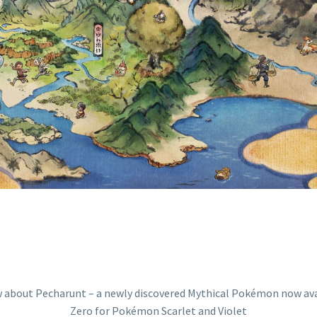
 IN THE HIDDE
ERO FOR POKÉM
AND VIOLET