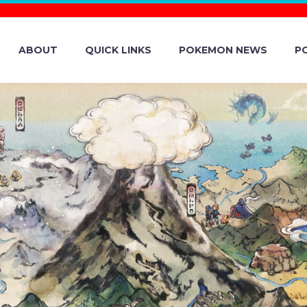
ABOUT
QUICK LINKS
POKEMON NEWS
P
EVERYTHING YOU
UT PECHARUNT 
D MYTHICAL P