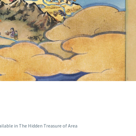
N TREASURE
ON SCARLET