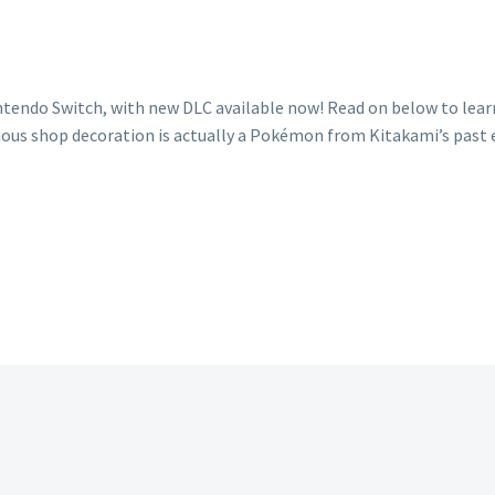
intendo Switch, with new DLC available now! Read on below to lea
us shop decoration is actually a Pokémon from Kitakami’s past ep
e’s
rything
d
ow
ut
harunt
ly
covered
hical