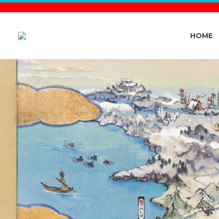
HOME
HERE’S 
KNOW ABO
DISCOVERE