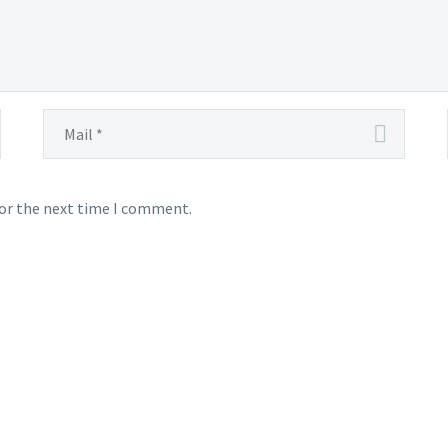
for the next time I comment.