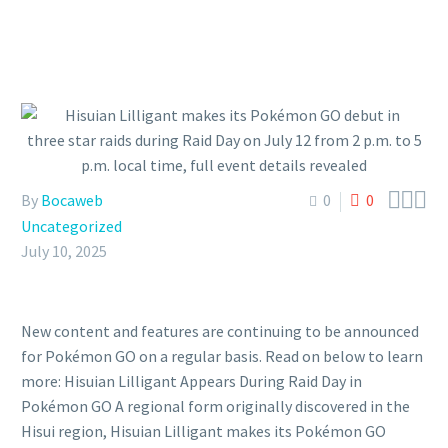



By
Bocaweb
0
0
Uncategorized
July 10, 2025
New content and features are continuing to be announced
for Pokémon GO on a regular basis. Read on below to learn
more: Hisuian Lilligant Appears During Raid Day in
Pokémon GO A regional form originally discovered in the
Hisui region, Hisuian Lilligant makes its Pokémon GO