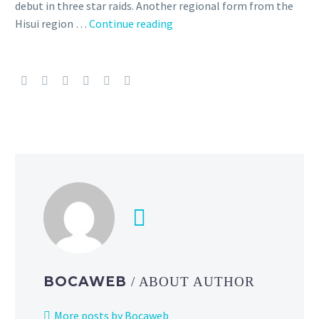
debut in three star raids. Another regional form from the
Hisuian
Hisui region …
Continue reading
Lilligant
makes
its
Pokémon GO
debut
in
three star
raids
during
Raid
Day
on
July
12
BOCAWEB
/ ABOUT AUTHOR
from
2
More posts by Bocaweb