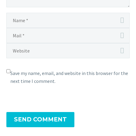
Save my name, email, and website in this browser for the
next time I comment.
SEND COMMENT