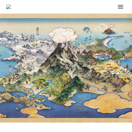
HISUIAN LILLIGANT MAKES ITS
POKÉMON GO DEBUT IN
THREE STAR RAIDS DURING
RAID DAY ON JULY 12 FROM 2
P.M. TO 5 P.M. LOCAL TIME,
FULL EVENT DETAILS
REVEALED