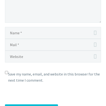
Save my name, email, and website in this browser for the
next time I comment.