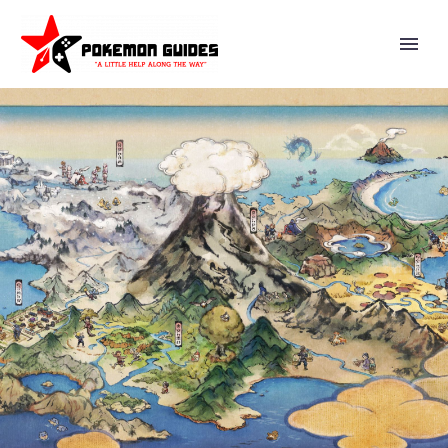
IN POKÉMON SCARLET AND
VIOLET THE HIDDEN
TREASURE OF AREA ZERO
PART 2: THE INDIGO DISK,
YOU’LL STUDY ABROAD AT
BLUEBERRY ACADEMY, HOME
TO A FACILITY CALLED THE
TERARIUM