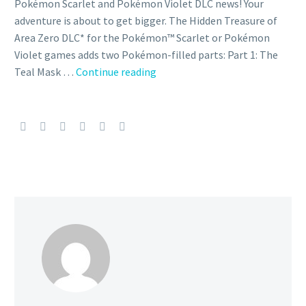
Pokémon Scarlet and Pokémon Violet DLC news! Your
adventure is about to get bigger. The Hidden Treasure of
Area Zero DLC* for the Pokémon™ Scarlet or Pokémon
Violet games adds two Pokémon-filled parts: Part 1: The
In
Teal Mask …
Continue reading
Pokémon
Scarlet
and
Violet
The
Hidden
Treasure
of
Area
Zero
Part
2:
The