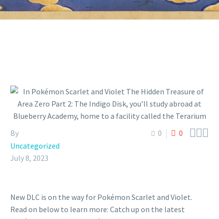



By
0
0
Uncategorized
July 8, 2023
New DLC is on the way for Pokémon Scarlet and Violet.
Read on below to learn more: Catch up on the latest