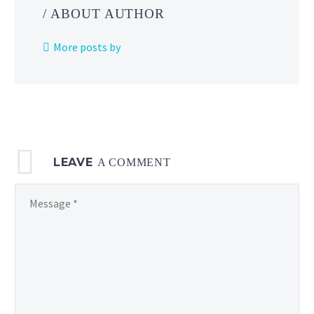
Indigo
/ ABOUT AUTHOR
Disk,
you’ll
More posts by
study
abroad
at
Blueberry
Academy,
home
LEAVE
to
A COMMENT
a
facility
called
the Terarium