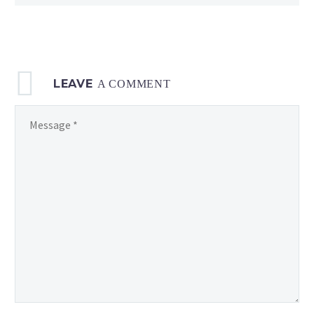
full
event
details revealed
LEAVE
A COMMENT