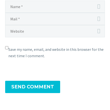
Save my name, email, and website in this browser for the
next time I comment.
SEND COMMENT