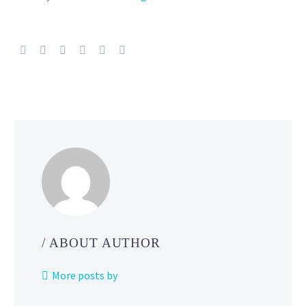
Poké
Fair
Scout
featuring
Iono
&
Bellibolt
as
a
new
sync
pair
now
underway
/ ABOUT AUTHOR
in
Pokémon
More posts by
Masters
EX,