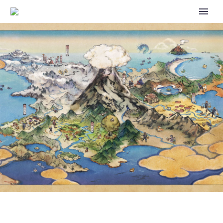
IONO POKÉ FAIR SCOUT
FEATURING IONO & BELLIBOLT
AS A NEW SYNC PAIR NOW
UNDERWAY IN POKÉMON
MASTERS EX, FULL EVENT
DETAILS REVEALED