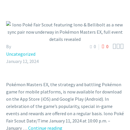



By
0
0
Uncategorized
January 12, 2024
Pokémon Masters EX, the strategy and battling Pokémon
game for mobile platforms, is now available for download
on the App Store (iOS) and Google Play (Android). In
celebration of the game’s popularity, special in-game
events and rewards are offered on a regular basis. Iono Poké
Fair Scout Date/Time January 11, 2024 at 10:00 p.m. –
January …
Continue reading
Iono