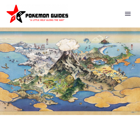
JULY POKÉMON GO
COMMUNITY DAY FEATURES
QUAXLY, SHINY QUAXLY,
QUAXWELL AND QUAQUAVAL