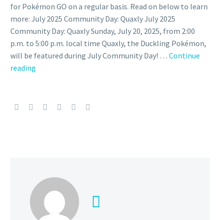
for Pokémon GO on a regular basis. Read on below to learn
more: July 2025 Community Day: Quaxly July 2025
Community Day: Quaxly Sunday, July 20, 2025, from 2:00
p.m. to 5:00 p.m. local time Quaxly, the Duckling Pokémon,
will be featured during July Community Day! …
Continue
July
reading
Pokémon
GO
Community
Day
features
Quaxly,
Shiny
Quaxly,
Quaxwell
and Quaquaval