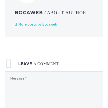
BOCAWEB
/ ABOUT AUTHOR
More posts by Bocaweb
LEAVE
A COMMENT