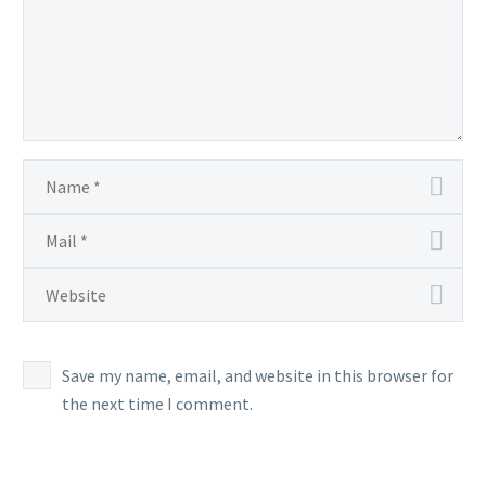
Save my name, email, and website in this browser for
the next time I comment.