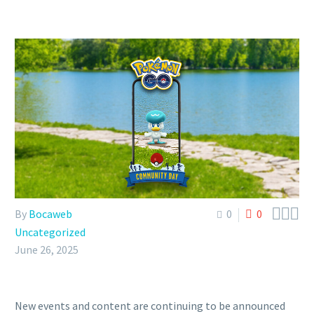



By
Bocaweb
0
0
Uncategorized
June 26, 2025
New events and content are continuing to be announced