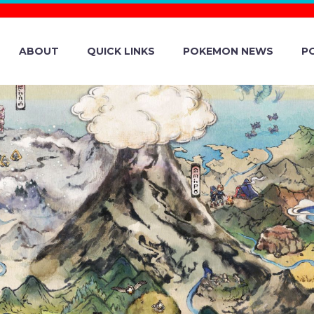
ABOUT
QUICK LINKS
POKEMON NEWS
P
, GLACEON AND
-SIZE POKÉ P
 NOW FOR PREO