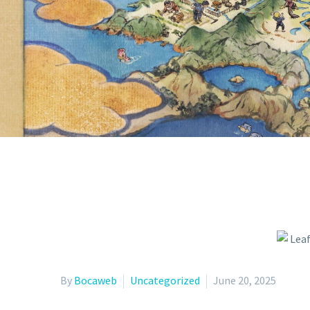
JULY 11 F
By
Bocaweb
Uncategorized
June 20, 2025