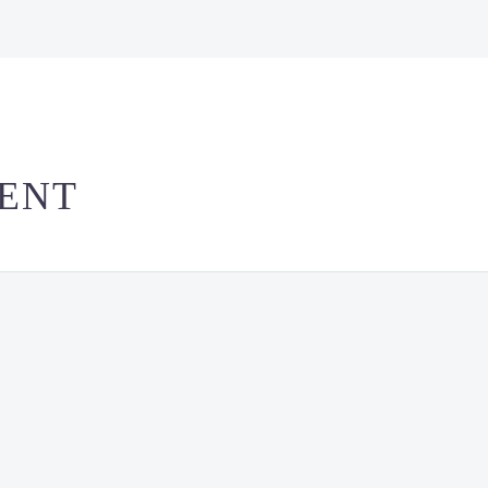
ter
ENT