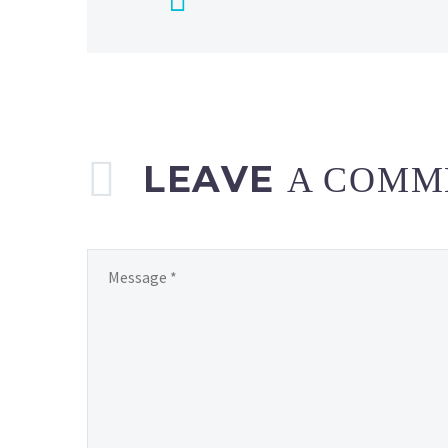
11
from
the
official
Pokémon Cen
LEAVE
A COMM