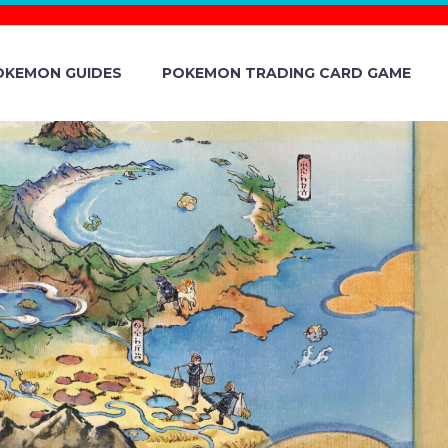
OKEMON GUIDES
POKEMON TRADING CARD GAME
 SYLVEON
LUSH ARE
RDER UNTIL