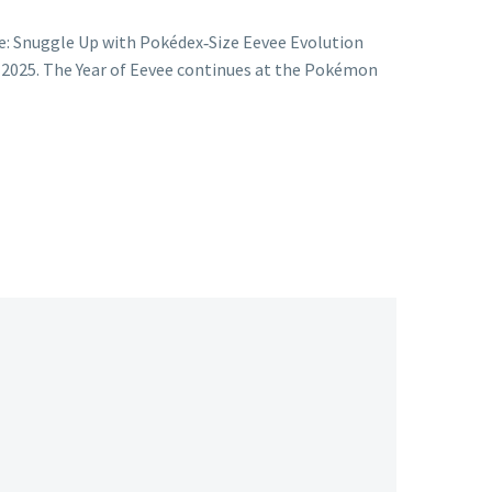
re: Snuggle Up with Pokédex‑Size Eevee Evolution
, 2025. The Year of Eevee continues at the Pokémon