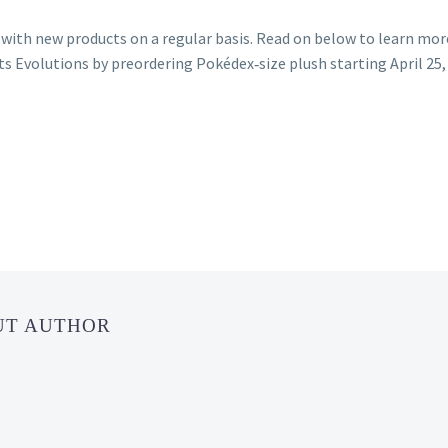
 with new products on a regular basis. Read on below to learn mo
ts Evolutions by preordering Pokédex‑size plush starting April 25
UT AUTHOR