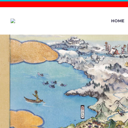
HOME
LEAFEON
POKÉDEX
AVAILABLE