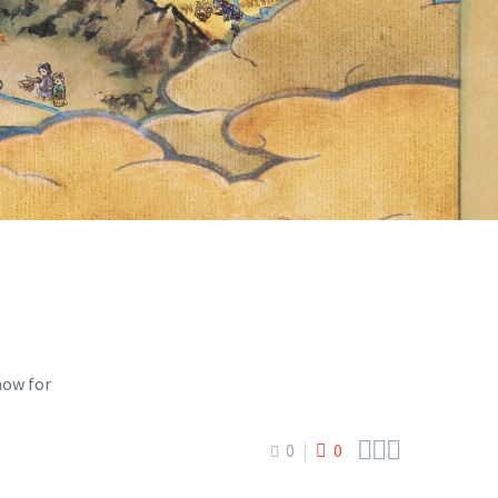
AL POKÉMON



0
0