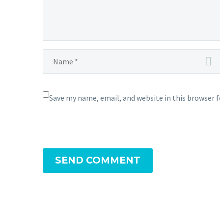
Save my name, email, and website in this browser 
SEND COMMENT