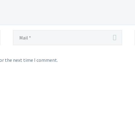
for the next time I comment.