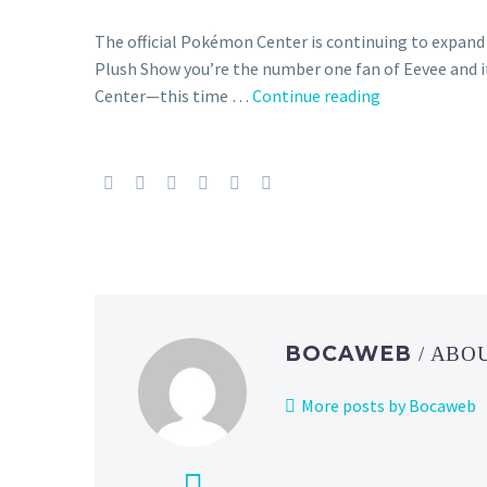
The official Pokémon Center is continuing to expand
Plush Show you’re the number one fan of Eevee and i
Leafeon,
Center—this time …
Continue reading
Glaceon
and
Sylveon
Pokédex-
size
Poké
Plush
are
available
BOCAWEB
/ ABO
now
for
More posts by Bocaweb
preorder
until
July