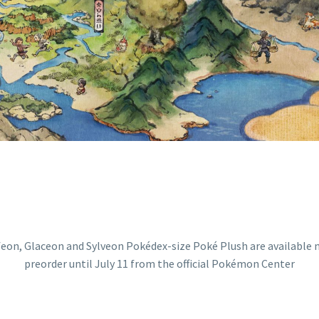
ROM THE OFFICI
CENTER