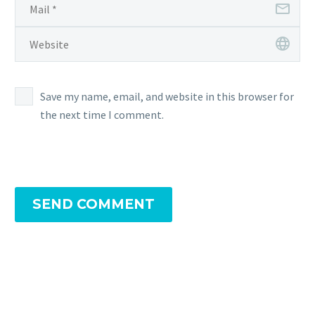
completing
Field
Research tasks
Save my name, email, and website in this browser for
the next time I comment.
SEND COMMENT