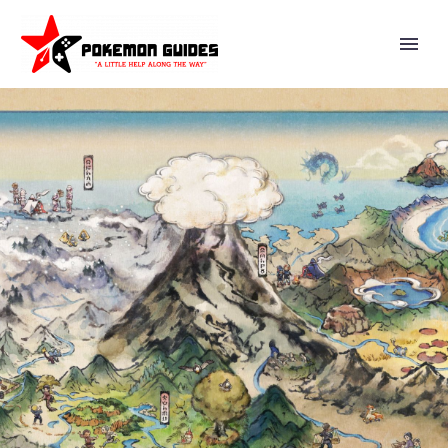
LITTEN POKÉMON GO
COMMUNITY DAY NOW
UNDERWAY IN EUROPE, THE
MIDDLE EAST, AFRICA, INDIA,
THE AMERICAS AND
GREENLAND FROM 2 P.M. TO 5
P.M. LOCAL TIME, EARN
STARDUST, GREAT BALLS,
ADDITIONAL ENCOUNTERS