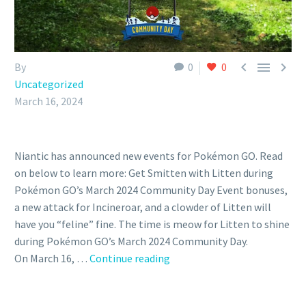



By
0
0
Uncategorized
March 16, 2024
Niantic has announced new events for Pokémon GO. Read
on below to learn more: Get Smitten with Litten during
Pokémon GO’s March 2024 Community Day Event bonuses,
a new attack for Incineroar, and a clowder of Litten will
have you “feline” fine. The time is meow for Litten to shine
during Pokémon GO’s March 2024 Community Day.
Litten
On March 16, …
Continue reading
Pokémon
GO