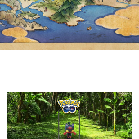
WITH LITTEN, SHINY LITTEN
AND MORE BY COMPLETING
FIELD RESEARCH TASKS