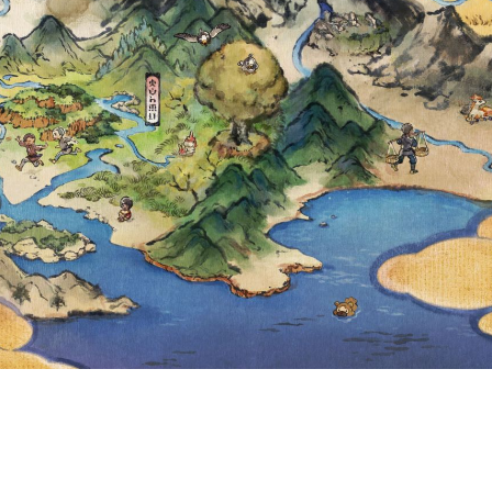
 AND GREENLA
.M. LOCAL TIME
 TO LEARN MYST
IRST TIME IN 