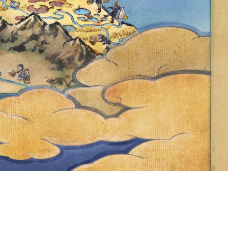
ND FROM 2
, DELPHOX IS
ICAL FIRE
POKÉMON GO