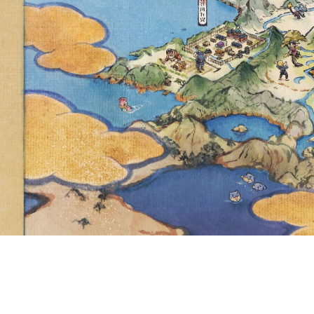
AMERICAS
P.M. TO 5 P
NOW ABLE
FOR THE F