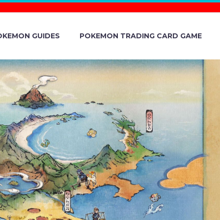
OKEMON GUIDES
POKEMON TRADING CARD GAME
UNITY DAY
ND SHINY
Y IN THE