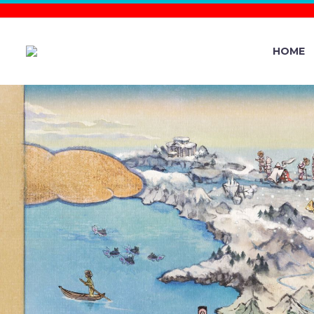
HOME
MAY POKÉ
FEATURI
FENNEKI