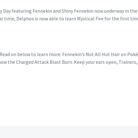
Read on below to learn more: Fennekin’s Not All Hot Hair on P
know the Charged Attack Blast Burn. Keep your ears open, Trainer