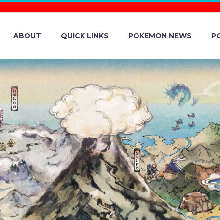
ABOUT
QUICK LINKS
POKEMON NEWS
P
MON GO COMM
NG FENNEKIN A
N NOW UNDERWA