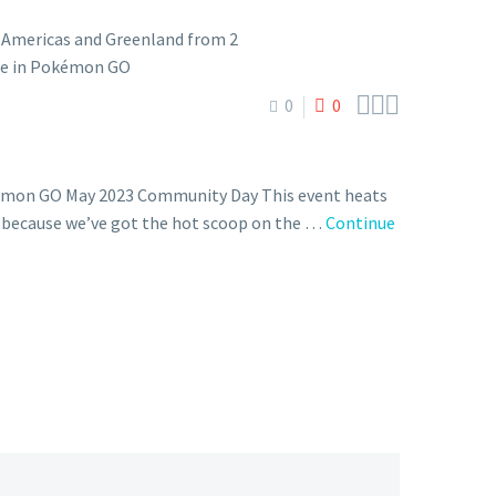



0
0
okémon GO May 2023 Community Day This event heats
s, because we’ve got the hot scoop on the …
Continue