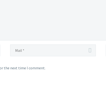
for the next time I comment.