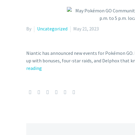
By
Uncategorized
May 21, 2023
Niantic has announced new events for Pokémon GO. 
up with bonuses, four-star raids, and Delphox that 
May
reading
Pokémon
GO
Community
Day
featuring
Fennekin
and
Shiny