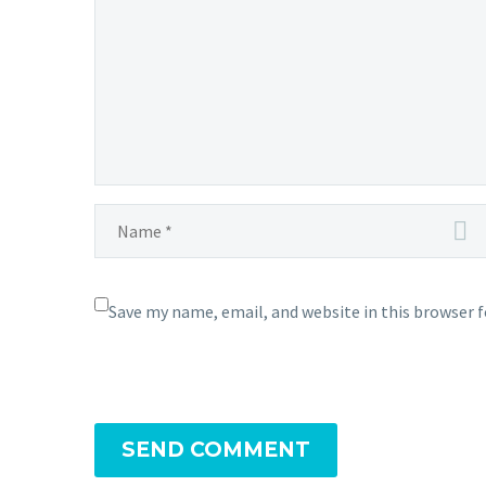
now
able
to
learn
Mystical
Fire
for
the
first
time
in
Pokémon GO
Save my name, email, and website in this browser 
SEND COMMENT