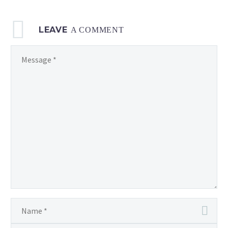
LEAVE
A COMMENT