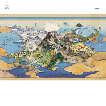
NEW 5★-SELECT POKÉ FAIR
SCOUT ×15 (A) NOW
UNDERWAY IN POKÉMON
MASTERS EX