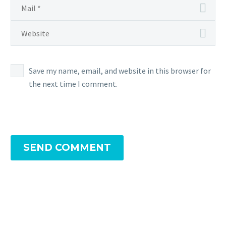
Save my name, email, and website in this browser for
the next time I comment.
SEND COMMENT