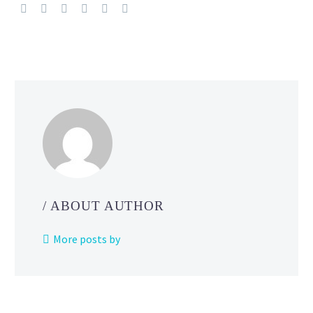
Poké
Fair
Scout
×15
(A)
now
underway
in
Pokémon
Masters EX
/ ABOUT AUTHOR
More posts by