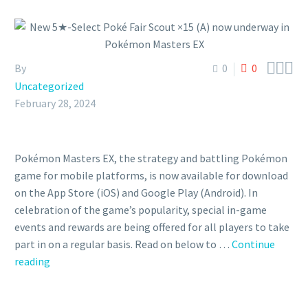



By
0
0
Uncategorized
February 28, 2024
Pokémon Masters EX, the strategy and battling Pokémon
game for mobile platforms, is now available for download
on the App Store (iOS) and Google Play (Android). In
celebration of the game’s popularity, special in-game
events and rewards are being offered for all players to take
part in on a regular basis. Read on below to …
Continue
New
reading
5★-
Select