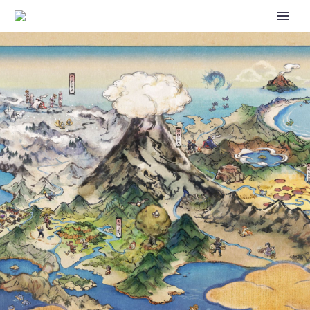
NEW AVATAR ITEMS FROM THE
FENDI X FRGMT X POKÉMON
COLLECTION REVEALED FOR
POKÉMON GO, USE THE CODE
FENDIXFRGMTXPOKEMON TO
GET A FENDI X FRGMT X
POKÉMON HOODIE FOR YOUR
AVATAR AND SPIN FENDI-
SPONSORED POKÉSTOPS TO
GET A HAT AND T-SHIRT