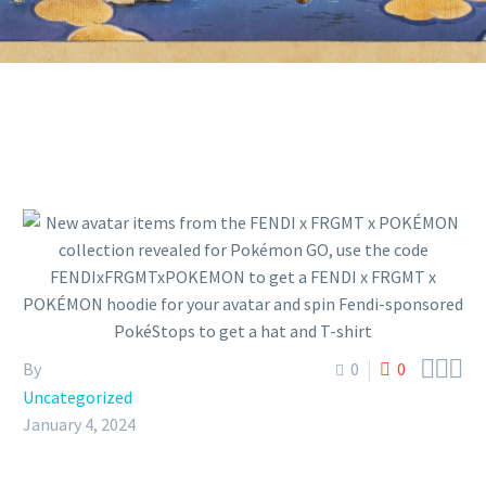



By
0
0
Uncategorized
January 4, 2024