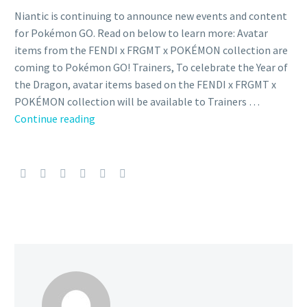
Niantic is continuing to announce new events and content
for Pokémon GO. Read on below to learn more: Avatar
items from the FENDI x FRGMT x POKÉMON collection are
coming to Pokémon GO! Trainers, To celebrate the Year of
the Dragon, avatar items based on the FENDI x FRGMT x
POKÉMON collection will be available to Trainers …
New
Continue reading
avatar
items
from
the
FENDI
x
FRGMT
x
POKÉMON
collection
revealed