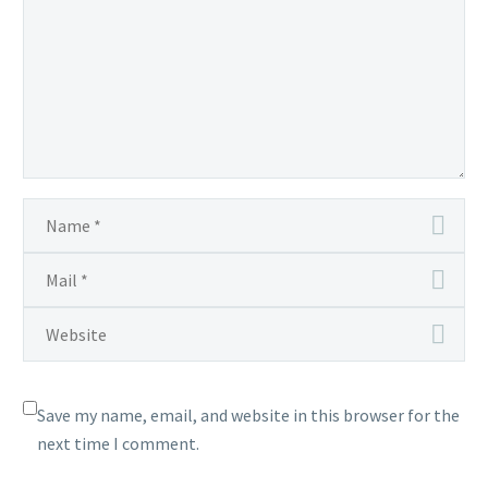
your
avatar
and
spin
Fendi-
sponsored
PokéStops
to
get
a
hat
and T-
shirt
Save my name, email, and website in this browser for the
next time I comment.