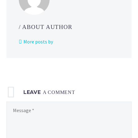
for
Pokémon
GO,
/ ABOUT AUTHOR
use
the
More posts by
code
FENDIxFRGMTxPOKEMON
to
get
a
FENDI
LEAVE
x
A COMMENT
FRGMT
x
POKÉMON
hoodie
for