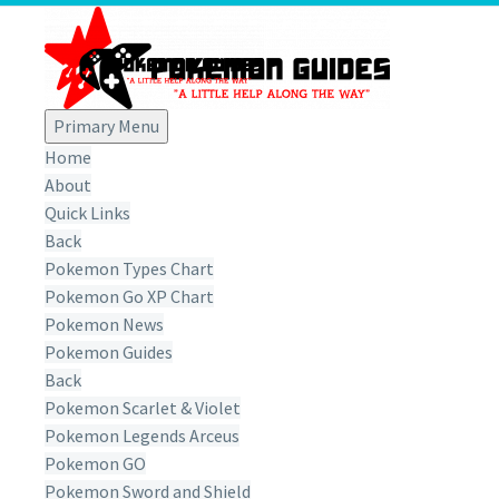
Primary Menu
Home
About
Quick Links
Back
Pokemon Types Chart
Pokemon Go XP Chart
Pokemon News
Pokemon Guides
Back
Pokemon Scarlet & Violet
Pokemon Legends Arceus
Pokemon GO
Pokemon Sword and Shield