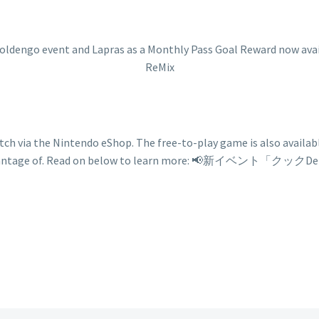
h via the Nintendo eShop. The free-to-play game is also available
ers to take advantage of. Read on below to learn m
ngo