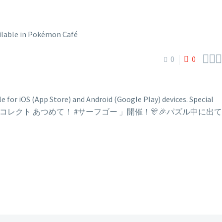



0
0
 for iOS (App Store) and Android (Google Play) devices. Special
ore: 📢新イベント「クックDeコレクト あつめて！ #サーフゴー 」開催！🎊🎉パズル中に出て