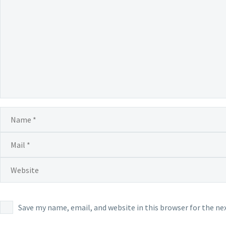
Save my name, email, and website in this browser for the n