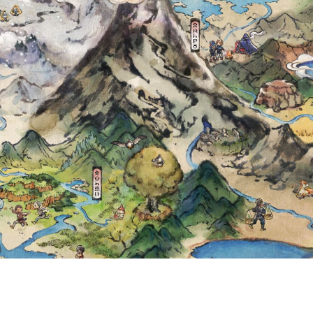
 WITH GHOLDEN
 MONTHLY PASS
LE IN POKÉMO