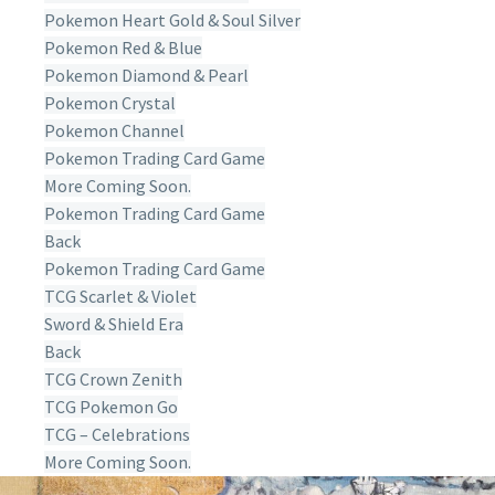
Pokemon Heart Gold & Soul Silver
Pokemon Red & Blue
Pokemon Diamond & Pearl
Pokemon Crystal
Pokemon Channel
Pokemon Trading Card Game
More Coming Soon.
Pokemon Trading Card Game
Back
Pokemon Trading Card Game
TCG Scarlet & Violet
Sword & Shield Era
Back
TCG Crown Zenith
TCG Pokemon Go
TCG – Celebrations
More Coming Soon.