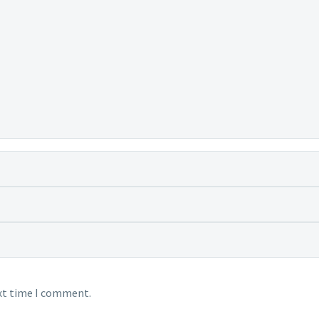
ext time I comment.