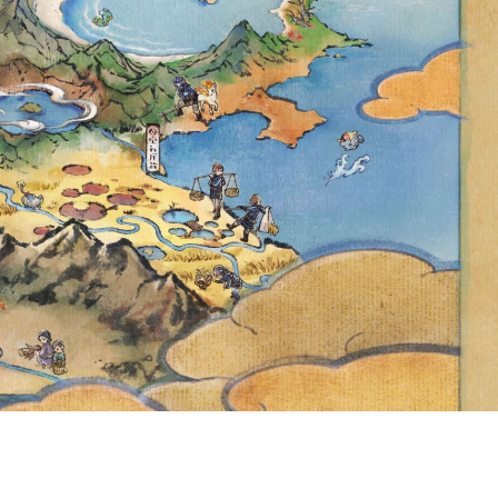
GO EVENT AND
 GOAL REWARD
N CAFÉ REMIX