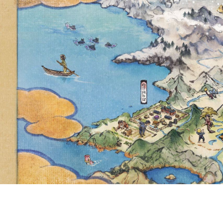
NEW COLLECT
LAPRAS AS A
NOW AVAILAB