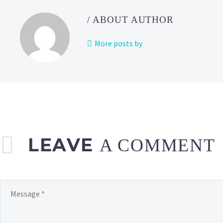
a
Monthl
/ ABOUT AUTHOR
Pass
Goal
More posts by
Reward
now
availab
in
Pokém
Café Re
LEAVE
A COMMENT