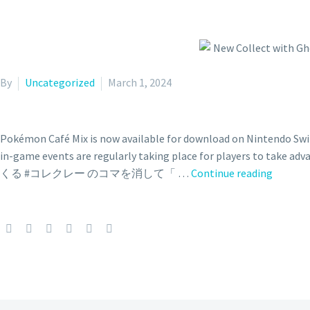
By
Uncategorized
March 1, 2024
Pokémon Café Mix is now available for download on Nintendo Switc
in-game events are regularly taking place for play
New
くる #コレクレー のコマを消して「 …
Continue reading
Collect
with
Gholde
event
and
Lapras
as