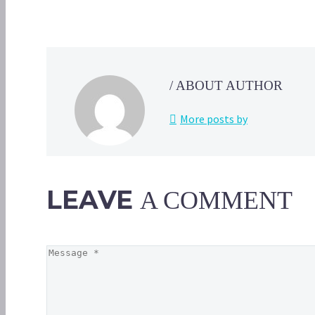
/ ABOUT AUTHOR
More posts by
LEAVE
A COMMENT