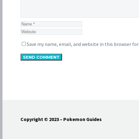
Save my name, email, and website in this browser fo
SEND COMMENT
Copyright © 2023 – Pokemon Guides