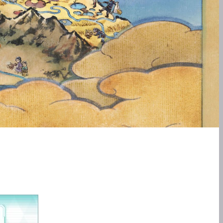
MASTERS EX,
D