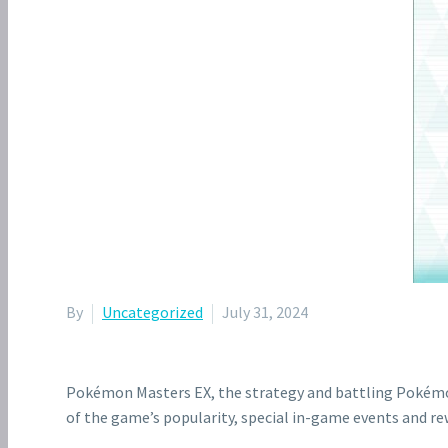
By
Uncategorized
July 31, 2024
Pokémon Masters EX, the strategy and battling Pokémon
of the game’s popularity, special in-game events and rewa