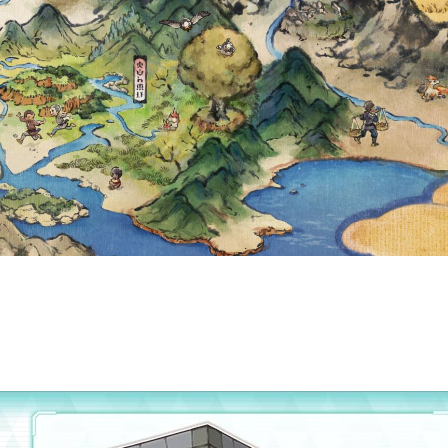
Y IN POKÉMON 
ETAILS REVEALE