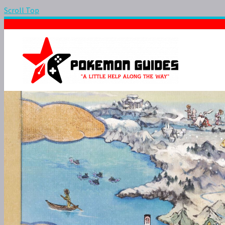
Scroll Top
NEW ELIO POK
(ALT.) & STA