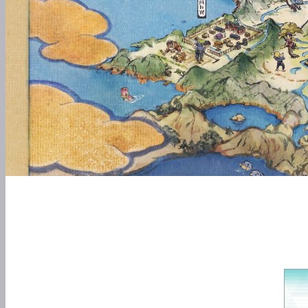
NOW UNDERWA
FULL EVENT D