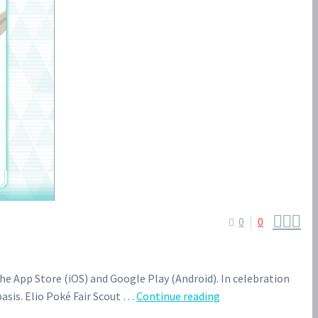



0
0
 App Store (iOS) and Google Play (Android). In celebration
New
basis. Elio Poké Fair Scout …
Continue reading
Elio