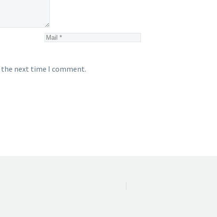
r the next time I comment.