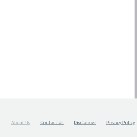
EX,
full
event
details revealed
About Us
Contact Us
Disclaimer
Privacy Policy