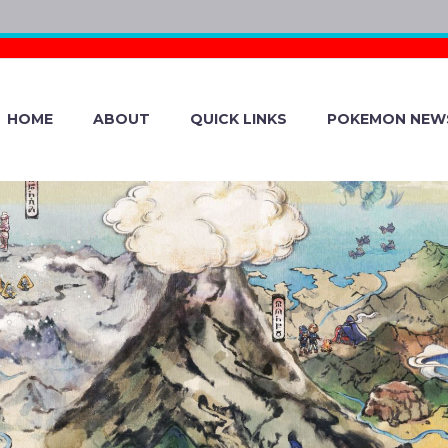
HOME
ABOUT
QUICK LINKS
POKEMON NEW
É FAIR SCOUT F
KATAKA AS A NEW 