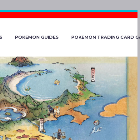
S
POKEMON GUIDES
POKEMON TRADING CARD G
EATURING ELIO
SYNC PAIR