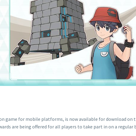
 game for mobile platforms, is now available for download on the
rds are being offered for all players to take part in on a regular 